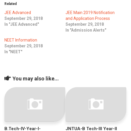
ICET
AP ECET
Related
KVR Creatives
JEE Advanced
JEE Main 2019 Notification
PGECET
TS ECET
AP ICET
September 29, 2018
and Application Process
KVR LMS
In "JEE Advanced"
September 29, 2018
TS ICET
AP PGECET
In "Admission Alerts"
KVR EMS
NEET Information
TS PGECET
September 29, 2018
In "NEET"
You may also like...
B.Tech-IV-Year-I-
JNTUA-B Tech-III Year-II