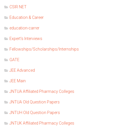
CSIR NET
Education & Career
education-carrer
Expert's Interviews
Fellowships/Scholarships/Internships
GATE
JEE Advanced
JEE Main
JNTUA Affiliated Pharmacy Colleges
JNTUA Old Question Papers
JNTUH Old Question Papers
JNTUK Affiliated Pharmacy Colleges