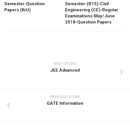
Semester-Question
Semester-(R15)-Civil
Papers (KrU)
Engineering (CE)-Regular
Examinations-May/June
2018-Question Papers
NEXT STORY
JEE Advanced
PREVIOUS STORY
GATE Information