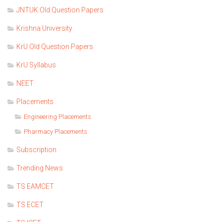
JNTUK Old Question Papers
Krishna University
KrU Old Question Papers
KrU Syllabus
NEET
Placements
Engineering Placements
Pharmacy Placements
Subscription
Trending News
TS EAMCET
TS ECET