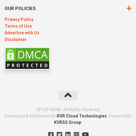
OUR POLICIES
Privacy Policy
Terms of Use
Advertise with Us
Disclaimer
UPI QP BANK. All Rights Reserved.
Developed & Maintained By
KVR Cloud Technologies
. Powered By
KVRSS Group
.