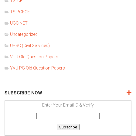
TS ICET
TS PGECET
UGC NET
Uncategorized
UPSC (Civil Services)
VTU Old Question Papers
YVU PG Old Question Papers
SUBSCRIBE NOW
Enter Your Email ID & Verify