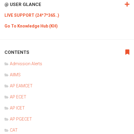
@ USER GLANCE
LIVE SUPPORT (24*7*365..)
Go To Knowledge Hub (KH)
CONTENTS
Admission Alerts
AIIMS
AP EAMCET
AP ECET
AP ICET
AP PGECET
CAT