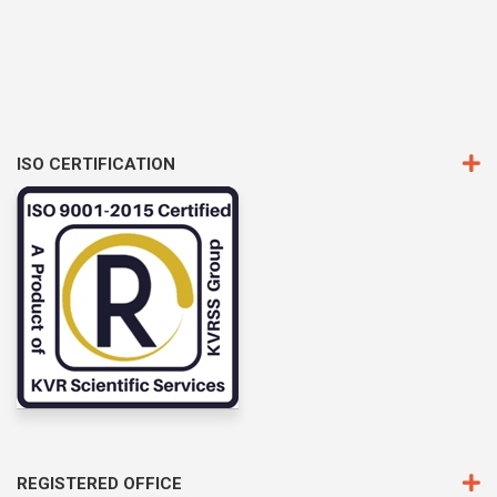
ISO CERTIFICATION
REGISTERED OFFICE