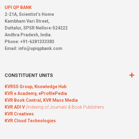
UPI QP BANK
2-21A, Scientist’s Home
Kambham Vari Street,
Duttalur, SPSR Nellore-524222
Andhra Pradesh, India.
Phone: +91-6281333383
Email:
info@upiqpbank.com
CONSTITUENT UNITS
KVRSS Group,
Knowledge Hub
KVR e Academy,
eProfilePedia
KVR Book Central,
KVR Mass Media
KVR ADI V
(Indexing of Journals & Book Publishers
KVR Creatives
KVR Cloud Technologies