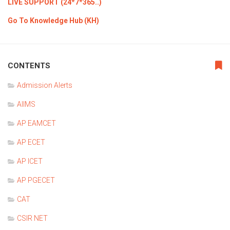
LIVE SUPPORT (24*7*365..)
Go To Knowledge Hub (KH)
CONTENTS
Admission Alerts
AIIMS
AP EAMCET
AP ECET
AP ICET
AP PGECET
CAT
CSIR NET