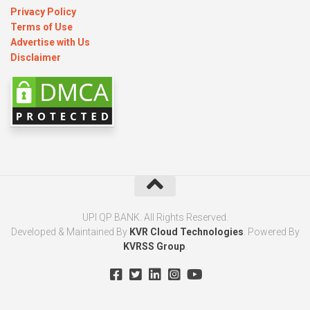
Privacy Policy
Terms of Use
Advertise with Us
Disclaimer
UPI QP BANK. All Rights Reserved.
Developed & Maintained By
KVR Cloud Technologies
. Powered By
KVRSS Group
.