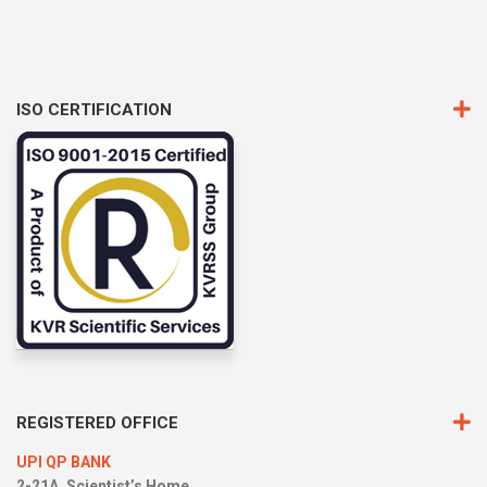
ISO CERTIFICATION
REGISTERED OFFICE
UPI QP BANK
2-21A, Scientist’s Home