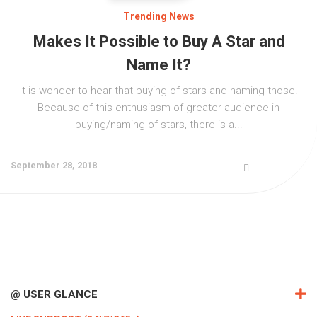
Trending News
Makes It Possible to Buy A Star and
Name It?
It is wonder to hear that buying of stars and naming those.
Because of this enthusiasm of greater audience in
buying/naming of stars, there is a...
September 28, 2018
@ USER GLANCE