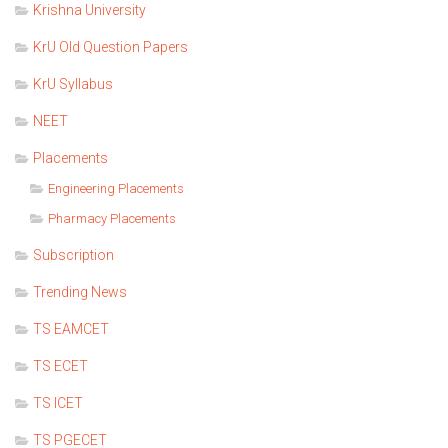
Krishna University
KrU Old Question Papers
KrU Syllabus
NEET
Placements
Engineering Placements
Pharmacy Placements
Subscription
Trending News
TS EAMCET
TS ECET
TS ICET
TS PGECET