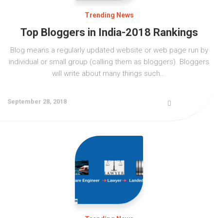
JNTUK
UGC NET
AP EAMCET
Expert’s Interviews
UPSC (Civil Services)
Trending News
Krishna University
CSIR NET
TS EAMCET
LIC
Top Bloggers in India-2018 Rankings
Affiliates
VTU
CAT
Blog means a regularly updated website or web page run by
Bank Exams
More
KVRSS Group
individual or small group (calling them as bloggers). Bloggers
YVU
GATE
will write about many things such...
KVR e ACADEMY
Contact
Admission Alerts
GPAT
eProfilePedia
Placements
September 28, 2018
AIIMS
KVR Book Central
Fellowships / Scholarships / Internships
NEET
Unique Pub International
Education & Career
JEE Main
KVR Mass Media
Trending News
JEE Advanced
KVR ADI V
ECET
KVR Cloud Technologies