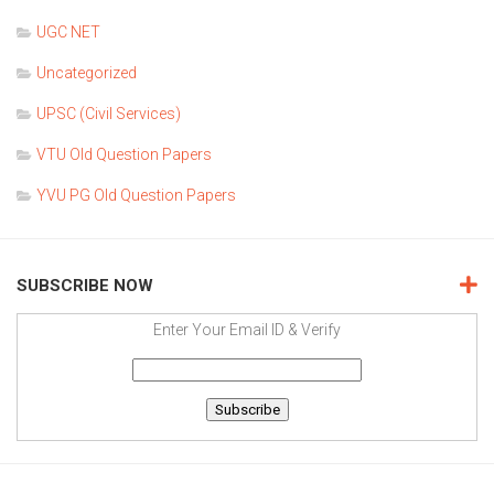
UGC NET
Uncategorized
UPSC (Civil Services)
VTU Old Question Papers
YVU PG Old Question Papers
SUBSCRIBE NOW
Enter Your Email ID & Verify