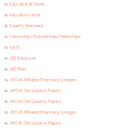
Education & Career
education-carrer
Expert's Interviews
Fellowships/Scholarships/Internships
GATE
JEE Advanced
JEE Main
JNTUA Affiliated Pharmacy Colleges
JNTUA Old Question Papers
JNTUH Old Question Papers
JNTUK Affiliated Pharmacy Colleges
JNTUK Old Question Papers