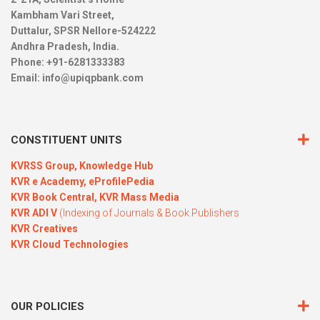
Kambham Vari Street,
Duttalur, SPSR Nellore-524222
Andhra Pradesh, India.
Phone: +91-6281333383
Email:
info@upiqpbank.com
CONSTITUENT UNITS
KVRSS Group,
Knowledge Hub
KVR e Academy,
eProfilePedia
KVR Book Central,
KVR Mass Media
KVR ADI V
(Indexing of Journals & Book Publishers
KVR Creatives
KVR Cloud Technologies
OUR POLICIES