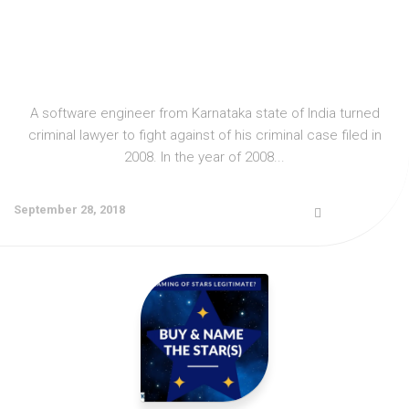
A software engineer from Karnataka state of India turned
criminal lawyer to fight against of his criminal case filed in
2008. In the year of 2008...
September 28, 2018