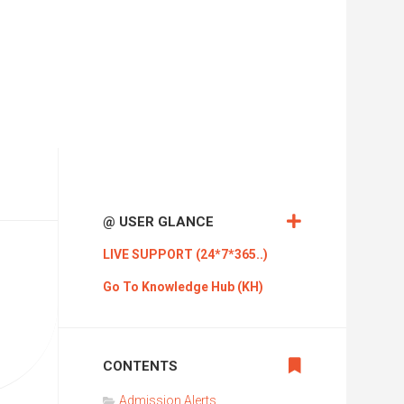
Pub
International
Trending
News
KVR
Mass
Media
KVR
ADI
V
KVR
@ USER GLANCE
Cloud
Technologies
LIVE SUPPORT (24*7*365..)
KVR
Go To Knowledge Hub (KH)
Creatives
KVR
LMS
CONTENTS
KVR
Admission Alerts