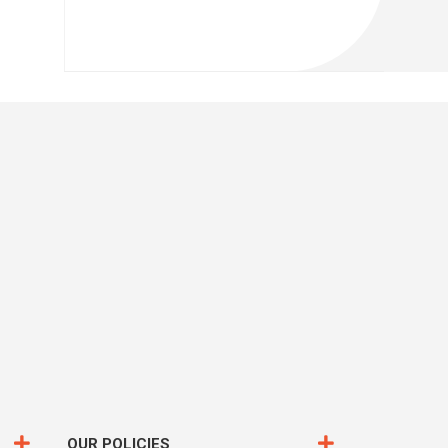
OUR POLICIES