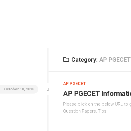
AI
N
JE
Ma
JE
Ad
Category:
AP PGECET
E
IC
AP PGECET
P
October 10, 2018
AP PGECET Informati
Please click on the below URL to g
Question Papers, Tips