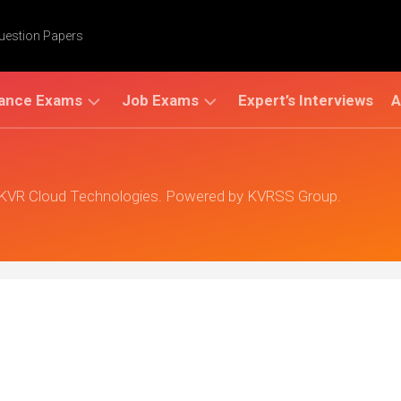
Question Papers
ance Exams
Job Exams
Expert’s Interviews
A
AMCET
UPSC
AP
(Civil
EAMCET
 KVR Cloud Technologies. Powered by KVRSS Group.
Services)
GC
ET
TS
LIC
EAMCET
IR
ET
Bank
Exams
AT
ATE
PAT