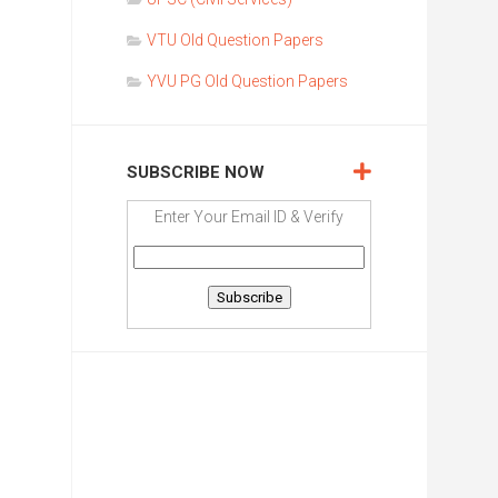
VTU Old Question Papers
YVU PG Old Question Papers
SUBSCRIBE NOW
Enter Your Email ID & Verify