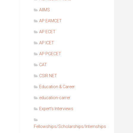
EMS
AIIMS
AP EAMCET
AP ECET
AP ICET
AP PGECET
CAT
CSIR NET
Education & Career
education-carrer
Expert's Interviews
Fellowships/Scholarships/Internships