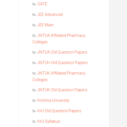
GATE
JEE Advanced
JEE Main
JNTUA Affiliated Pharmacy
Colleges
JNTUA Old Question Papers
JNTUH Old Question Papers
JNTUK Affiliated Pharmacy
Colleges
JNTUK Old Question Papers
Krishna University
KrU Old Question Papers
KrU Syllabus