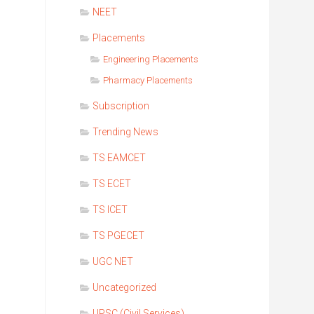
NEET
Placements
Engineering Placements
Pharmacy Placements
Subscription
Trending News
TS EAMCET
TS ECET
TS ICET
TS PGECET
UGC NET
Uncategorized
UPSC (Civil Services)