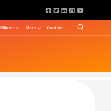
ffiliates
More
Contact
KVRSS
Admission
Group
Alerts
KVR
Placements
e
ACADEMY
Fellowships
/
eProfilePedia
Scholarships
/
Internships
KVR
Book
Central
Education
&
Career
Unique