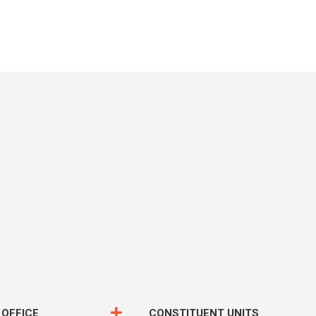
 OFFICE
CONSTITUENT UNITS