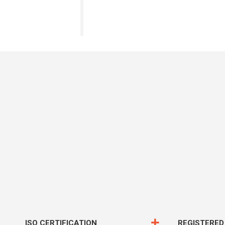
ISO CERTIFICATION
REGISTERED