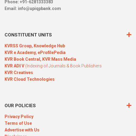
Phone: +91-6281333383
Email:
info@upiqpbank.com
CONSTITUENT UNITS
KVRSS Group,
Knowledge Hub
KVR e Academy,
eProfilePedia
KVR Book Central,
KVR Mass Media
KVR ADI V
(Indexing of Journals & Book Publishers
KVR Creatives
KVR Cloud Technologies
OUR POLICIES
Privacy Policy
Terms of Use
Advertise with Us