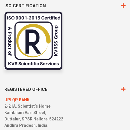
ISO CERTIFICATION
REGISTERED OFFICE
UPI QP BANK
2-21A, Scientist’s Home
Kambham Vari Street,
Duttalur, SPSR Nellore-524222
Andhra Pradesh, India.