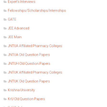
Expert's Interviews
Fellowships/Scholarships/Internships
GATE
JEE Advanced
JEE Main
JNTUA Affiliated Pharmacy Colleges
JNTUA Old Question Papers
JNTUH Old Question Papers
JNTUK Affiliated Pharmacy Colleges
JNTUK Old Question Papers
Krishna University
KrU Old Question Papers