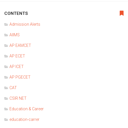
CONTENTS
Admission Alerts
AIIMS
AP EAMCET
AP ECET
AP ICET
AP PGECET
CAT
CSIR NET
Education & Career
education-carrer