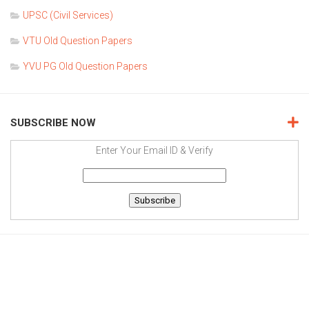
UPSC (Civil Services)
VTU Old Question Papers
YVU PG Old Question Papers
SUBSCRIBE NOW
Enter Your Email ID & Verify