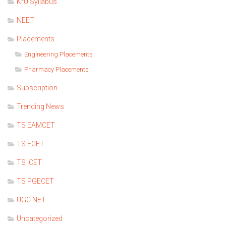
KrU Syllabus
NEET
Placements
Engineering Placements
Pharmacy Placements
Subscription
Trending News
TS EAMCET
TS ECET
TS ICET
TS PGECET
UGC NET
Uncategorized