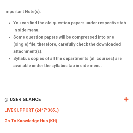
ICET
AP ECET
KVR Creatives
Important Note(s):
PGECET
TS ECET
AP ICET
KVR LMS
You can find the old question papers under respective tab
in side menu.
TS ICET
AP PGECET
KVR EMS
Some question papers will be compressed into one
TS PGECET
(single) file, therefore, carefully check the downloaded
attachment(s).
Syllabus copies of all the departments (all courses) are
available under the syllabus tab in side menu.
@ USER GLANCE
LIVE SUPPORT (24*7*365..)
Go To Knowledge Hub (KH)