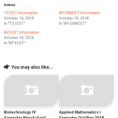
ICET
AP ECET
Related
KVR Creatives
TS ICET Information
AP EAMCET Information
PGECET
TS ECET
AP ICET
October 10, 2018
October 10, 2018
KVR LMS
In "TS ICET"
In "AP EAMCET"
TS ICET
AP PGECET
KVR EMS
AP ECET Information
October 10, 2018
TS PGECET
In "AP ECET"
You may also like...
Biotechnology IV
Applied Mathematics I
Semester March/April
Semester Oct/Nov 2018