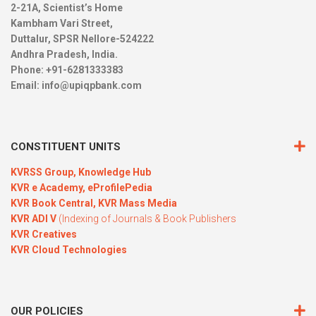
2-21A, Scientist’s Home
Kambham Vari Street,
Duttalur, SPSR Nellore-524222
Andhra Pradesh, India.
Phone: +91-6281333383
Email:
info@upiqpbank.com
CONSTITUENT UNITS
KVRSS Group,
Knowledge Hub
KVR e Academy,
eProfilePedia
KVR Book Central,
KVR Mass Media
KVR ADI V
(Indexing of Journals & Book Publishers
KVR Creatives
KVR Cloud Technologies
OUR POLICIES