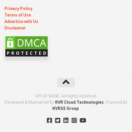
Privacy Policy
Terms of Use
Advertise with Us
Disclaimer
UPI QP BANK. All Rights Reserved.
Developed & Maintained By
KVR Cloud Technologies
. Powered By
KVRSS Group
.