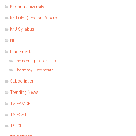
Krishna University
KrU Old Question Papers
KrU Syllabus
NEET
Placements
Engineering Placements
Pharmacy Placements
Subscription
Trending News
TS EAMCET
TS ECET
TS ICET