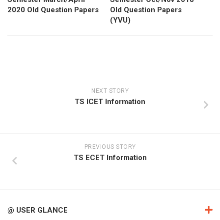
2020 Old Question Papers
Old Question Papers
(YVU)
NEXT STORY
TS ICET Information
PREVIOUS STORY
TS ECET Information
@ USER GLANCE