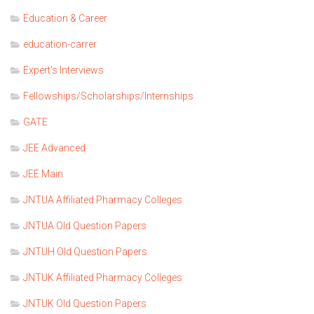
Education & Career
education-carrer
Expert's Interviews
Fellowships/Scholarships/Internships
GATE
JEE Advanced
JEE Main
JNTUA Affiliated Pharmacy Colleges
JNTUA Old Question Papers
JNTUH Old Question Papers
JNTUK Affiliated Pharmacy Colleges
JNTUK Old Question Papers