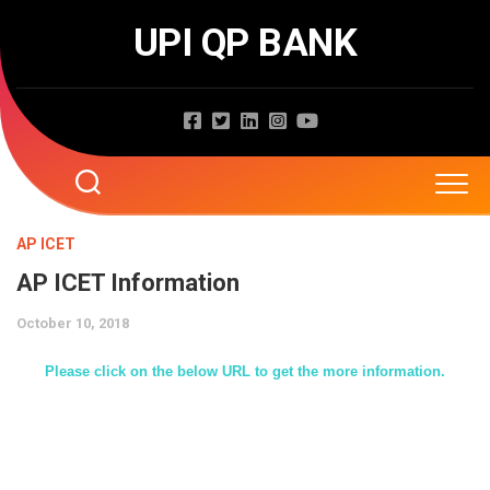
Skip
UPI QP BANK
to
content
Home
AP ICET
AP ICET Information
About
October 10, 2018
Question Papers
Please click on the below URL to get the more information.
Entrance Exams
JNTUA
JNTUH
Job Exams
EAMCET