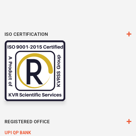
ISO CERTIFICATION
REGISTERED OFFICE
UPI QP BANK