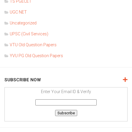
TS PGECET
UGC NET
Uncategorized
UPSC (Civil Services)
VTU Old Question Papers
YVU PG Old Question Papers
SUBSCRIBE NOW
Enter Your Email ID & Verify