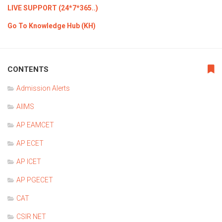
LIVE SUPPORT (24*7*365..)
Go To Knowledge Hub (KH)
CONTENTS
Admission Alerts
AIIMS
AP EAMCET
AP ECET
AP ICET
AP PGECET
CAT
CSIR NET