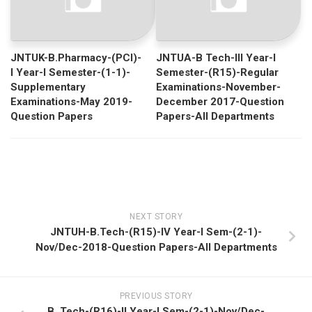
JNTUK-B.Pharmacy-(PCI)-
JNTUA-B Tech-III Year-I
I Year-I Semester-(1-1)-
Semester-(R15)-Regular
Supplementary
Examinations-November-
Examinations-May 2019-
December 2017-Question
Question Papers
Papers-All Departments
NEXT STORY
JNTUH-B.Tech-(R15)-IV Year-I Sem-(2-1)-
Nov/Dec-2018-Question Papers-All Departments
PREVIOUS STORY
B. Tech-(R16)-II Year-I Sem-(2-1)-Nov/Dec-