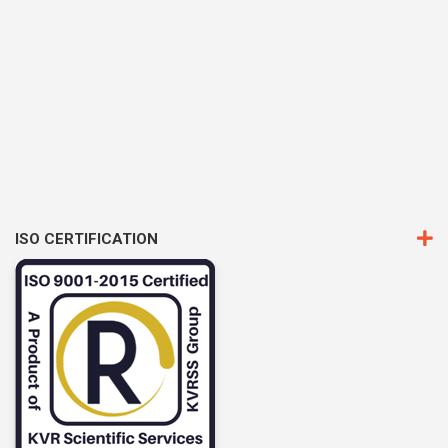
ISO CERTIFICATION