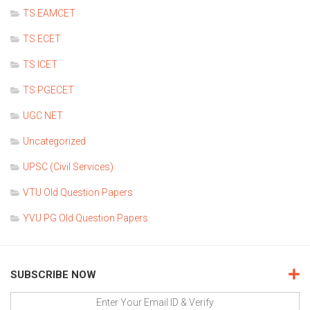
TS EAMCET
TS ECET
TS ICET
TS PGECET
UGC NET
Uncategorized
UPSC (Civil Services)
VTU Old Question Papers
YVU PG Old Question Papers
SUBSCRIBE NOW
Enter Your Email ID & Verify