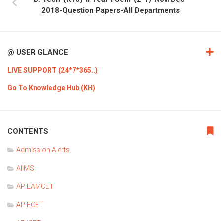
2018-Question Papers-All Departments
@ USER GLANCE
LIVE SUPPORT (24*7*365..)
Go To Knowledge Hub (KH)
CONTENTS
Admission Alerts
AIIMS
AP EAMCET
AP ECET