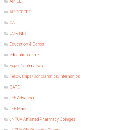
AP ICET
AP PGECET
CAT
CSIR NET
Education & Career
education-carrer
Expert's Interviews
Fellowships/Scholarships/Internships
GATE
JEE Advanced
JEE Main
JNTUA Affiliated Pharmacy Colleges
JNTUA Old Question Papers