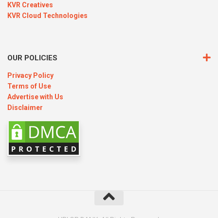
KVR Creatives
KVR Cloud Technologies
OUR POLICIES
Privacy Policy
Terms of Use
Advertise with Us
Disclaimer