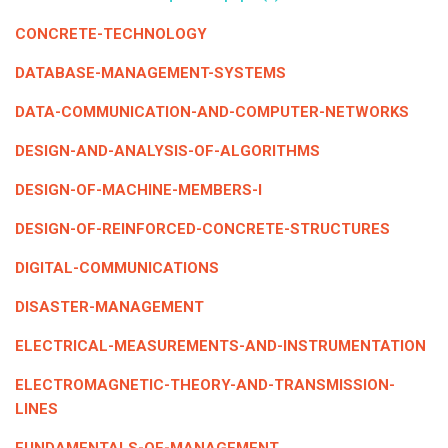
ICET
AP ECET
KVR Creatives
CONCRETE-TECHNOLOGY
PGECET
TS ECET
AP ICET
KVR LMS
DATABASE-MANAGEMENT-SYSTEMS
TS ICET
AP PGECET
DATA-COMMUNICATION-AND-COMPUTER-NETWORKS
KVR EMS
TS PGECET
DESIGN-AND-ANALYSIS-OF-ALGORITHMS
DESIGN-OF-MACHINE-MEMBERS-I
DESIGN-OF-REINFORCED-CONCRETE-STRUCTURES
DIGITAL-COMMUNICATIONS
DISASTER-MANAGEMENT
ELECTRICAL-MEASUREMENTS-AND-INSTRUMENTATION
ELECTROMAGNETIC-THEORY-AND-TRANSMISSION-
LINES