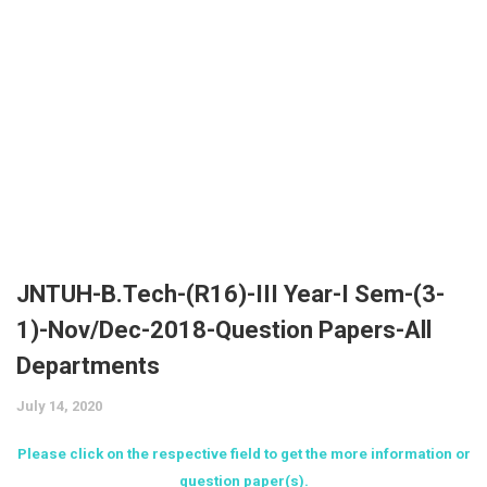
JNTUK
UGC NET
AP EAMCET
Expert’s Interviews
UPSC (Civil Services)
Krishna University
CSIR NET
TS EAMCET
LIC
Affiliates
VTU
CAT
Bank Exams
More
KVRSS Group
YVU
GATE
KVR e ACADEMY
Contact
Admission Alerts
GPAT
eProfilePedia
Placements
AIIMS
KVR Book Central
Fellowships / Scholarships / Internships
JNTUH-B.Tech-(R16)-III Year-I Sem-(3-
NEET
Unique Pub International
Education & Career
1)-Nov/Dec-2018-Question Papers-All
JEE Main
Departments
KVR Mass Media
Trending News
JEE Advanced
July 14, 2020
KVR ADI V
ECET
Please click on the respective field to get the more information or
KVR Cloud Technologies
question paper(s).