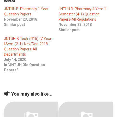
Related
JNTUH B. Pharmacy 1 Year
JNTUH B. Pharmacy 4 Year 1
Question Papers
Semester (4-1) Question
November 23, 2018
Papers-All Regulations
Similar post
November 23, 2018
Similar post
JNTUH-B.Tech-(R15)-IV Year-
I Sem-(2-1)-Nov/Dec-2018-
Question Papers-All
Departments
July 14, 2020
In "JNTUH Old Question
Papers"
You may also like...