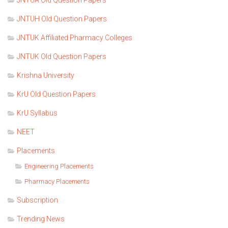
JNTUH Old Question Papers
JNTUK Affiliated Pharmacy Colleges
JNTUK Old Question Papers
Krishna University
KrU Old Question Papers
KrU Syllabus
NEET
Placements
Engineering Placements
Pharmacy Placements
Subscription
Trending News