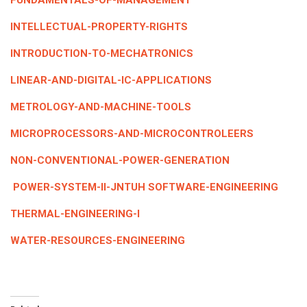
FUNDAMENTALS-OF-MANAGEMENT
INTELLECTUAL-PROPERTY-RIGHTS
INTRODUCTION-TO-MECHATRONICS
LINEAR-AND-DIGITAL-IC-APPLICATIONS
METROLOGY-AND-MACHINE-TOOLS
MICROPROCESSORS-AND-MICROCONTROLEERS
NON-CONVENTIONAL-POWER-GENERATION
POWER-SYSTEM-II-JNTUH
SOFTWARE-ENGINEERING
THERMAL-ENGINEERING-I
WATER-RESOURCES-ENGINEERING