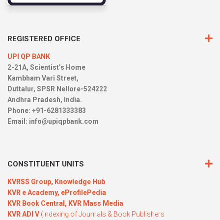
REGISTERED OFFICE
UPI QP BANK
2-21A, Scientist’s Home
Kambham Vari Street,
Duttalur, SPSR Nellore-524222
Andhra Pradesh, India.
Phone: +91-6281333383
Email:
info@upiqpbank.com
CONSTITUENT UNITS
KVRSS Group,
Knowledge Hub
KVR e Academy,
eProfilePedia
KVR Book Central,
KVR Mass Media
KVR ADI V
(Indexing of Journals & Book Publishers