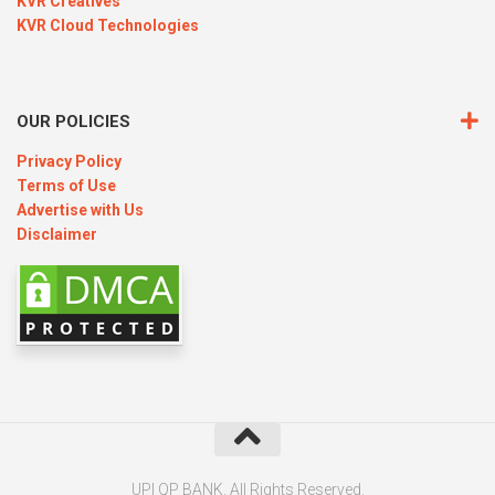
KVR Creatives
KVR Cloud Technologies
OUR POLICIES
Privacy Policy
Terms of Use
Advertise with Us
Disclaimer
UPI QP BANK. All Rights Reserved.