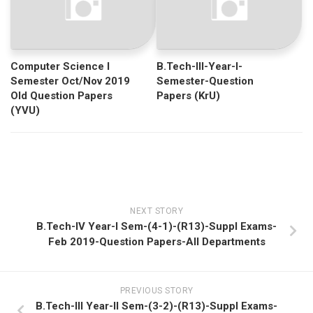
Computer Science I
B.Tech-III-Year-I-
Semester Oct/Nov 2019
Semester-Question
Old Question Papers
Papers (KrU)
(YVU)
NEXT STORY
B.Tech-IV Year-I Sem-(4-1)-(R13)-Suppl Exams-
Feb 2019-Question Papers-All Departments
PREVIOUS STORY
B.Tech-III Year-II Sem-(3-2)-(R13)-Suppl Exams-