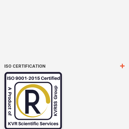
ISO CERTIFICATION