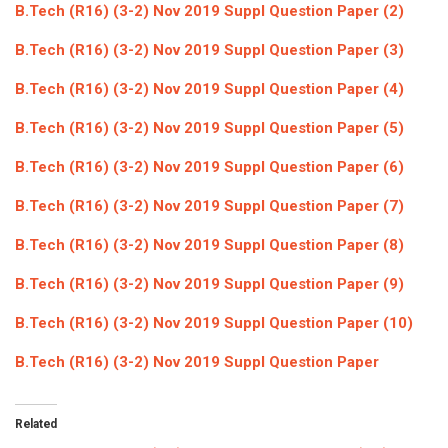
B.Tech (R16) (3-2) Nov 2019 Suppl Question Paper (2)
ICET
AP ECET
KVR Creatives
B.Tech (R16) (3-2) Nov 2019 Suppl Question Paper (3)
PGECET
TS ECET
AP ICET
KVR LMS
B.Tech (R16) (3-2) Nov 2019 Suppl Question Paper (4)
TS ICET
AP PGECET
KVR EMS
B.Tech (R16) (3-2) Nov 2019 Suppl Question Paper (5)
TS PGECET
B.Tech (R16) (3-2) Nov 2019 Suppl Question Paper (6)
B.Tech (R16) (3-2) Nov 2019 Suppl Question Paper (7)
B.Tech (R16) (3-2) Nov 2019 Suppl Question Paper (8)
B.Tech (R16) (3-2) Nov 2019 Suppl Question Paper (9)
B.Tech (R16) (3-2) Nov 2019 Suppl Question Paper (10)
B.Tech (R16) (3-2) Nov 2019 Suppl Question Paper
Related