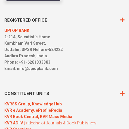
REGISTERED OFFICE
UPI QP BANK
2-21A, Scientist’s Home
Kambham Vari Street,
Duttalur, SPSR Nellore-524222
Andhra Pradesh, India.
Phone: +91-6281333383
Email:
info@upiqpbank.com
CONSTITUENT UNITS
KVRSS Group,
Knowledge Hub
KVR e Academy,
eProfilePedia
KVR Book Central,
KVR Mass Media
KVR ADI V
(Indexing of Journals & Book Publishers