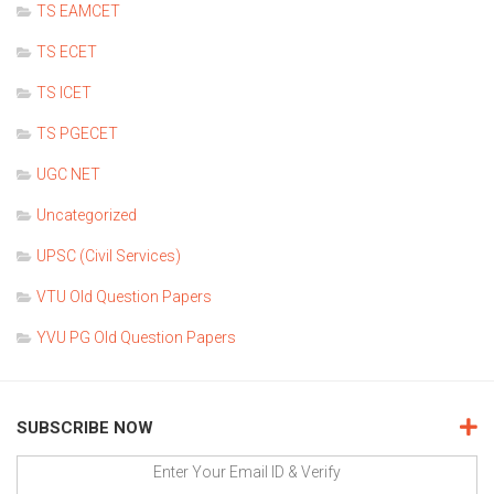
TS EAMCET
TS ECET
TS ICET
TS PGECET
UGC NET
Uncategorized
UPSC (Civil Services)
VTU Old Question Papers
YVU PG Old Question Papers
SUBSCRIBE NOW
Enter Your Email ID & Verify