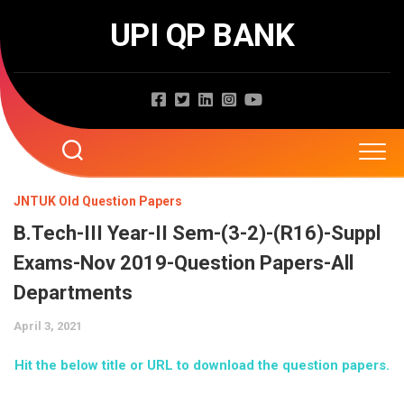
Skip
UPI QP BANK
to
content
Home
JNTUK Old Question Papers
B.Tech-III Year-II Sem-(3-2)-(R16)-Suppl
About
Exams-Nov 2019-Question Papers-All
Question Papers
Departments
April 3, 2021
Entrance Exams
JNTUA
Hit the below title or URL to download the question papers.
JNTUH
Job Exams
EAMCET