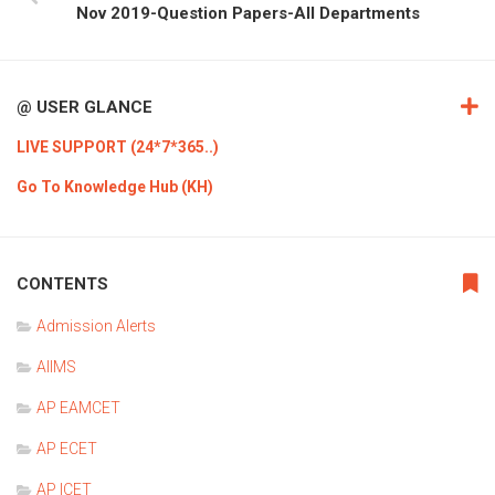
Nov 2019-Question Papers-All Departments
@ USER GLANCE
LIVE SUPPORT (24*7*365..)
Go To Knowledge Hub (KH)
CONTENTS
Admission Alerts
AIIMS
AP EAMCET
AP ECET
AP ICET