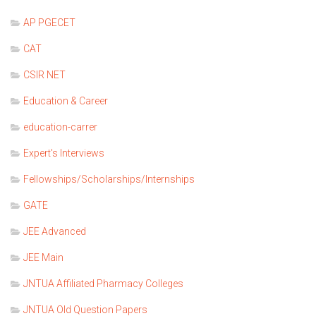
AP PGECET
CAT
CSIR NET
Education & Career
education-carrer
Expert's Interviews
Fellowships/Scholarships/Internships
GATE
JEE Advanced
JEE Main
JNTUA Affiliated Pharmacy Colleges
JNTUA Old Question Papers