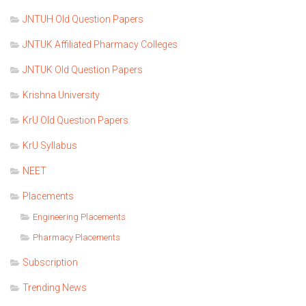
JNTUH Old Question Papers
JNTUK Affiliated Pharmacy Colleges
JNTUK Old Question Papers
Krishna University
KrU Old Question Papers
KrU Syllabus
NEET
Placements
Engineering Placements
Pharmacy Placements
Subscription
Trending News