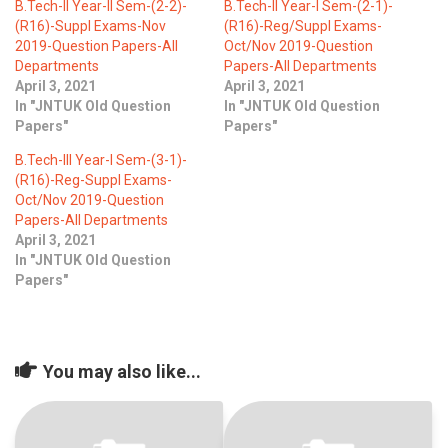
B.Tech-II Year-II Sem-(2-2)-
B.Tech-II Year-I Sem-(2-1)-
(R16)-Suppl Exams-Nov
(R16)-Reg/Suppl Exams-
2019-Question Papers-All
Oct/Nov 2019-Question
Departments
Papers-All Departments
April 3, 2021
April 3, 2021
In "JNTUK Old Question
In "JNTUK Old Question
Papers"
Papers"
B.Tech-III Year-I Sem-(3-1)-
(R16)-Reg-Suppl Exams-
Oct/Nov 2019-Question
Papers-All Departments
April 3, 2021
In "JNTUK Old Question
Papers"
You may also like...