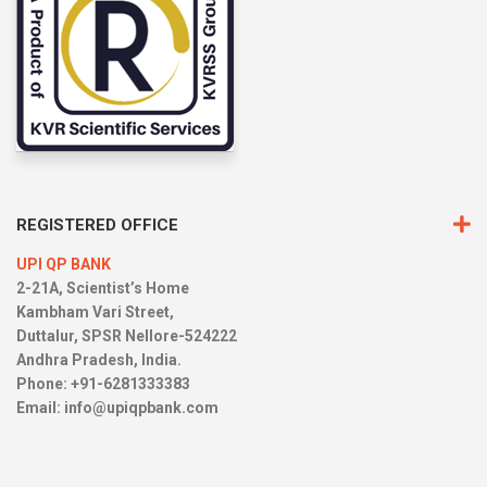
REGISTERED OFFICE
UPI QP BANK
2-21A, Scientist’s Home
Kambham Vari Street,
Duttalur, SPSR Nellore-524222
Andhra Pradesh, India.
Phone: +91-6281333383
Email:
info@upiqpbank.com