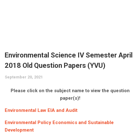
JNTUK
UGC NET
AP EAMCET
Expert’s Interviews
UPSC (Civil Services)
Krishna University
CSIR NET
TS EAMCET
LIC
Affiliates
VTU
CAT
Bank Exams
More
KVRSS Group
YVU
GATE
KVR e ACADEMY
Contact
Admission Alerts
Environmental Science IV Semester April
GPAT
eProfilePedia
2018 Old Question Papers (YVU)
Placements
AIIMS
September 20, 2021
KVR Book Central
Fellowships / Scholarships / Internships
NEET
Please click on the subject name to view the question
Unique Pub International
Education & Career
paper(s)!
JEE Main
KVR Mass Media
Trending News
Environmental Law EIA and Audit
JEE Advanced
KVR ADI V
Environmental Policy Economics and Sustainable
Development
ECET
KVR Cloud Technologies