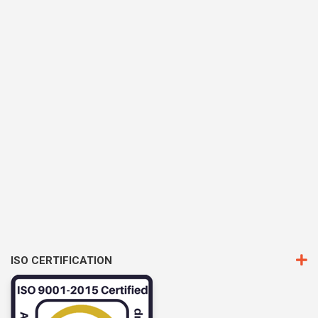
ISO CERTIFICATION