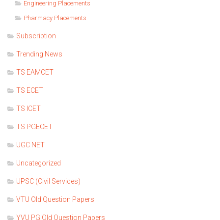
Engineering Placements
Pharmacy Placements
Subscription
Trending News
TS EAMCET
TS ECET
TS ICET
TS PGECET
UGC NET
Uncategorized
UPSC (Civil Services)
VTU Old Question Papers
YVU PG Old Question Papers