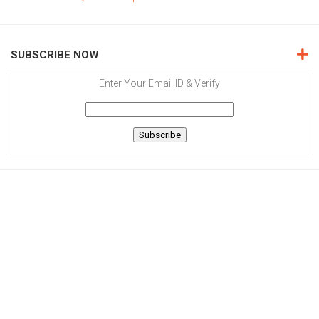
SUBSCRIBE NOW
Enter Your Email ID & Verify