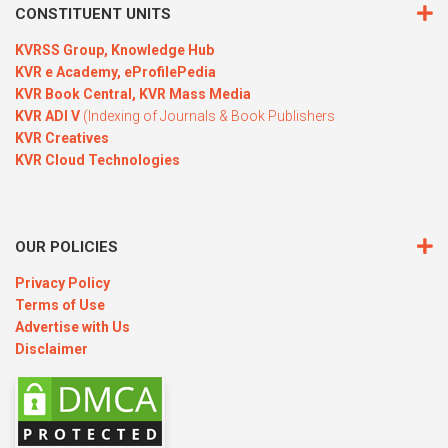
CONSTITUENT UNITS
KVRSS Group,
Knowledge Hub
KVR e Academy,
eProfilePedia
KVR Book Central,
KVR Mass Media
KVR ADI V
(Indexing of Journals & Book Publishers
KVR Creatives
KVR Cloud Technologies
OUR POLICIES
Privacy Policy
Terms of Use
Advertise with Us
Disclaimer