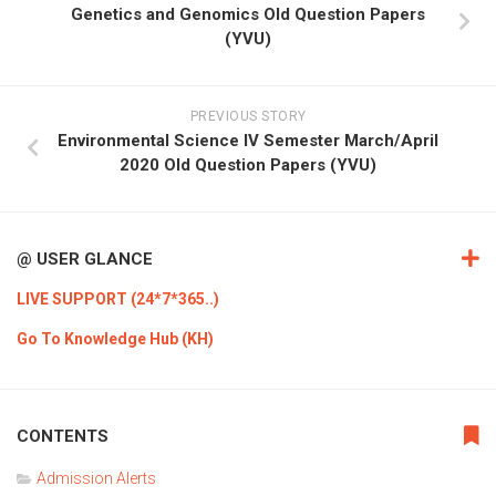
Genetics and Genomics Old Question Papers
(YVU)
PREVIOUS STORY
Environmental Science IV Semester March/April
2020 Old Question Papers (YVU)
@ USER GLANCE
LIVE SUPPORT (24*7*365..)
Go To Knowledge Hub (KH)
CONTENTS
Admission Alerts