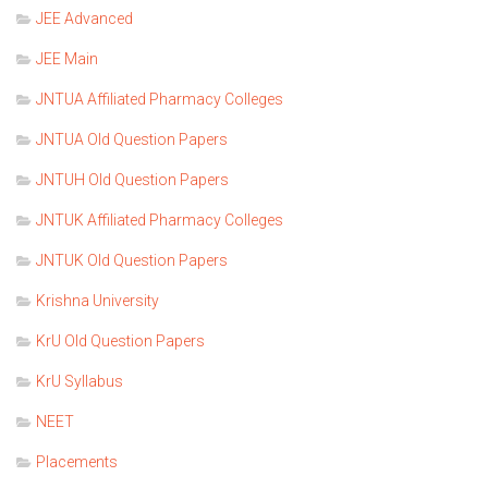
JEE Advanced
JEE Main
JNTUA Affiliated Pharmacy Colleges
JNTUA Old Question Papers
JNTUH Old Question Papers
JNTUK Affiliated Pharmacy Colleges
JNTUK Old Question Papers
Krishna University
KrU Old Question Papers
KrU Syllabus
NEET
Placements