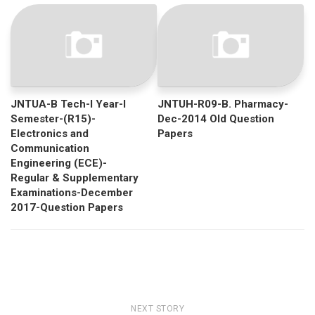
JNTUA-B Tech-I Year-I
JNTUH-R09-B. Pharmacy-
Semester-(R15)-
Dec-2014 Old Question
Electronics and
Papers
Communication
Engineering (ECE)-
Regular & Supplementary
Examinations-December
2017-Question Papers
NEXT STORY