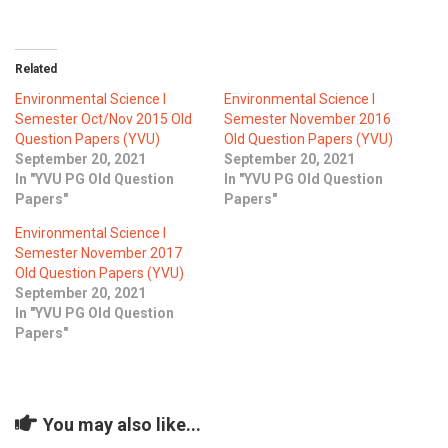
ICET
AP ECET
KVR Creatives
PGECET
TS ECET
AP ICET
Related
KVR LMS
Environmental Science I
Environmental Science I
TS ICET
AP PGECET
KVR EMS
Semester Oct/Nov 2015 Old
Semester November 2016
Question Papers (YVU)
Old Question Papers (YVU)
TS PGECET
September 20, 2021
September 20, 2021
In "YVU PG Old Question
In "YVU PG Old Question
Papers"
Papers"
Environmental Science I
Semester November 2017
Old Question Papers (YVU)
September 20, 2021
In "YVU PG Old Question
Papers"
You may also like...