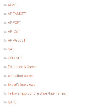
AIIMS
AP EAMCET
AP ECET
AP ICET
AP PGECET
CAT
CSIR NET
Education & Career
education-carrer
Expert's Interviews
Fellowships/Scholarships/Internships
GATE