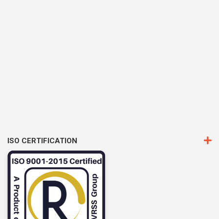
ISO CERTIFICATION