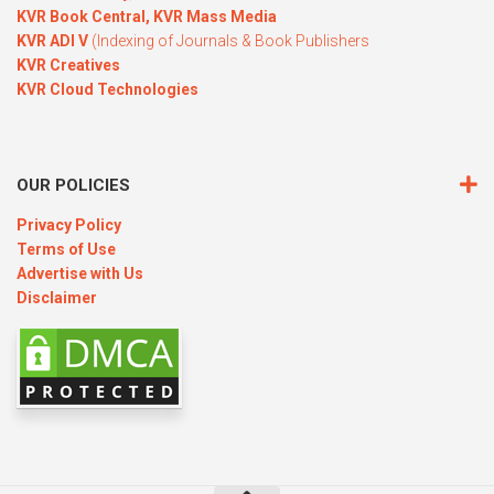
KVR Book Central,
KVR Mass Media
KVR ADI V
(Indexing of Journals & Book Publishers
KVR Creatives
KVR Cloud Technologies
OUR POLICIES
Privacy Policy
Terms of Use
Advertise with Us
Disclaimer