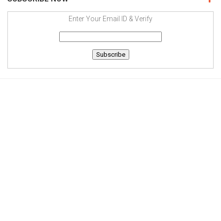
Enter Your Email ID & Verify