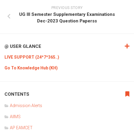
PREVIOUS STORY
UG III Semester Supplementary Examinations
Dec-2023 Question Paperss
@ USER GLANCE
LIVE SUPPORT (24*7*365..)
Go To Knowledge Hub (KH)
CONTENTS
Admission Alerts
AIIMS
AP EAMCET