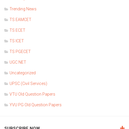
Trending News
TS EAMCET
TS ECET
TS ICET
TS PGECET
UGC NET
Uncategorized
UPSC (Civil Services)
VTU Old Question Papers
YVU PG Old Question Papers
SUBSCRIBE NOW