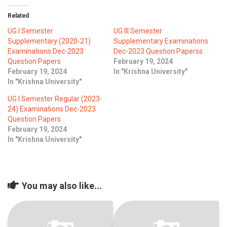
ICET
AP ECET
KVR Creatives
Related
PGECET
TS ECET
AP ICET
UG I Semester
UG III Semester
KVR LMS
Supplementary (2020-21)
Supplementary Examinations
Examinations Dec-2023
Dec-2023 Question Paperss
TS ICET
AP PGECET
KVR EMS
Question Papers
February 19, 2024
February 19, 2024
In "Krishna University"
TS PGECET
In "Krishna University"
UG I Semester Regular (2023-
24) Examinations Dec-2023
Question Papers
February 19, 2024
In "Krishna University"
You may also like...