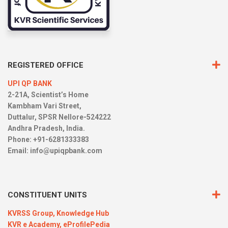
REGISTERED OFFICE
UPI QP BANK
2-21A, Scientist’s Home
Kambham Vari Street,
Duttalur, SPSR Nellore-524222
Andhra Pradesh, India.
Phone: +91-6281333383
Email:
info@upiqpbank.com
CONSTITUENT UNITS
KVRSS Group,
Knowledge Hub
KVR e Academy,
eProfilePedia