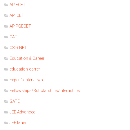
AP ECET
AP ICET
AP PGECET
CAT
CSIR NET
Education & Career
education-carrer
Expert's Interviews
Fellowships/Scholarships/Internships
GATE
JEE Advanced
JEE Main