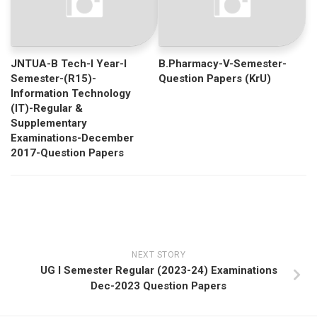
JNTUA-B Tech-I Year-I
B.Pharmacy-V-Semester-
Semester-(R15)-
Question Papers (KrU)
Information Technology
(IT)-Regular &
Supplementary
Examinations-December
2017-Question Papers
NEXT STORY
UG I Semester Regular (2023-24) Examinations
Dec-2023 Question Papers