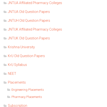
JNTUA Affiliated Pharmacy Colleges
JNTUA Old Question Papers
JNTUH Old Question Papers
JNTUK Affiliated Pharmacy Colleges
JNTUK Old Question Papers
Krishna University
KrU Old Question Papers
KrU Syllabus
NEET
Placements
Engineering Placements
Pharmacy Placements
Subscription