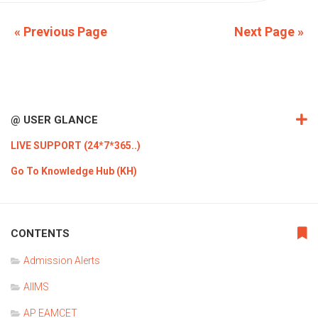
« Previous Page
Next Page »
@ USER GLANCE
LIVE SUPPORT (24*7*365..)
Go To Knowledge Hub (KH)
CONTENTS
Admission Alerts
AIIMS
AP EAMCET