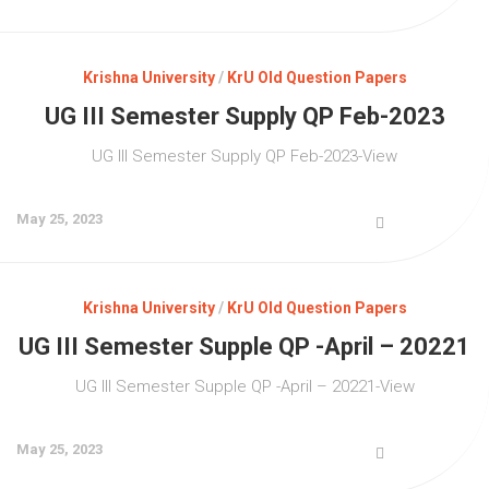
Krishna University
/
KrU Old Question Papers
UG III Semester Supply QP Feb-2023
UG III Semester Supply QP Feb-2023-View
May 25, 2023
Krishna University
/
KrU Old Question Papers
UG III Semester Supple QP -April – 20221
UG III Semester Supple QP -April – 20221-View
May 25, 2023