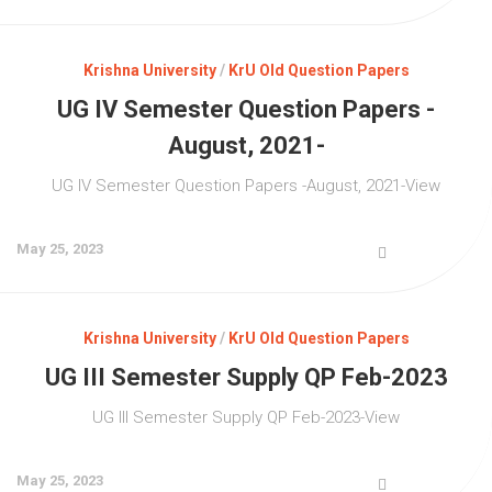
Krishna University
/
KrU Old Question Papers
UG IV Semester Question Papers -
August, 2021-
UG IV Semester Question Papers -August, 2021-View
May 25, 2023
Krishna University
/
KrU Old Question Papers
UG III Semester Supply QP Feb-2023
UG III Semester Supply QP Feb-2023-View
May 25, 2023