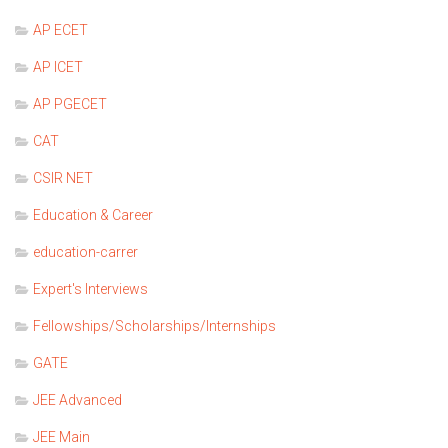
AP ECET
AP ICET
AP PGECET
CAT
CSIR NET
Education & Career
education-carrer
Expert's Interviews
Fellowships/Scholarships/Internships
GATE
JEE Advanced
JEE Main