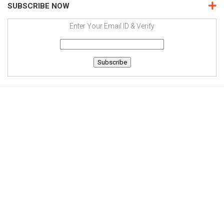
SUBSCRIBE NOW
Enter Your Email ID & Verify