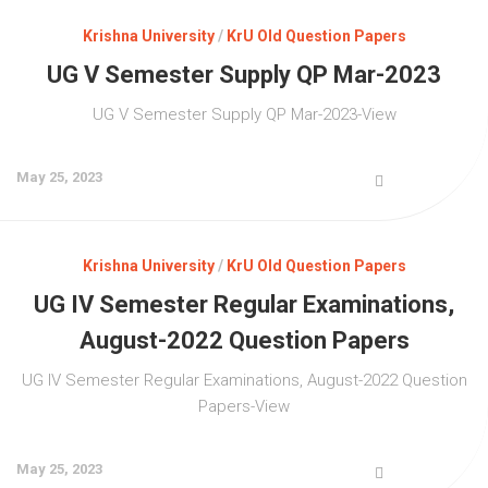
Krishna University
/
KrU Old Question Papers
UG V Semester Supply QP Mar-2023
UG V Semester Supply QP Mar-2023-View
May 25, 2023
Krishna University
/
KrU Old Question Papers
UG IV Semester Regular Examinations,
August-2022 Question Papers
UG IV Semester Regular Examinations, August-2022 Question
Papers-View
May 25, 2023