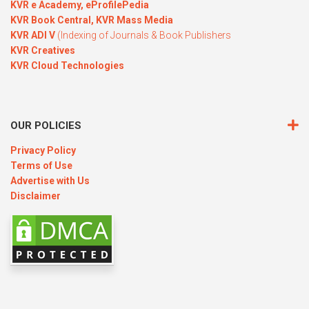
KVR e Academy,
eProfilePedia
KVR Book Central,
KVR Mass Media
KVR ADI V
(Indexing of Journals & Book Publishers
KVR Creatives
KVR Cloud Technologies
OUR POLICIES
Privacy Policy
Terms of Use
Advertise with Us
Disclaimer