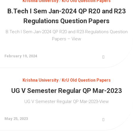
Krishna University
/
KrU Old Question Papers
B.Tech I Sem Jan-2024 QP R20 and R23
Regulations Question Papers
B.Tech I Sem Jan-2024 QP R20 and R23 Regulations Question
Papers – View
February 19, 2024
Krishna University
/
KrU Old Question Papers
UG V Semester Regular QP Mar-2023
UG V Semester Regular QP Mar-2023-View
May 25, 2023