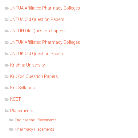
JNTUA Affiliated Pharmacy Colleges
JNTUA Old Question Papers
JNTUH Old Question Papers
JNTUK Affiliated Pharmacy Colleges
JNTUK Old Question Papers
Krishna University
KrU Old Question Papers
KrU Syllabus
NEET
Placements
Engineering Placements
Pharmacy Placements