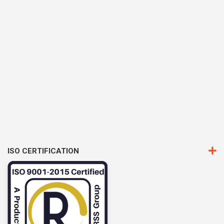
ISO CERTIFICATION