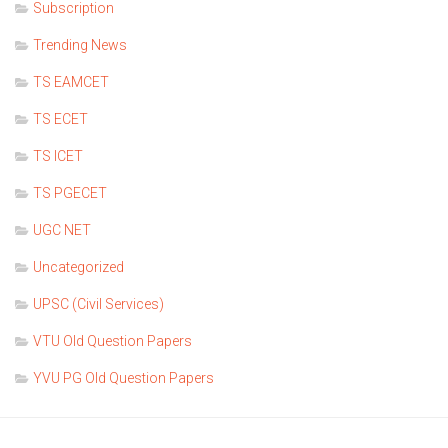
Subscription
Trending News
TS EAMCET
TS ECET
TS ICET
TS PGECET
UGC NET
Uncategorized
UPSC (Civil Services)
VTU Old Question Papers
YVU PG Old Question Papers