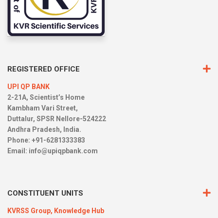
REGISTERED OFFICE
UPI QP BANK
2-21A, Scientist’s Home
Kambham Vari Street,
Duttalur, SPSR Nellore-524222
Andhra Pradesh, India.
Phone: +91-6281333383
Email:
info@upiqpbank.com
CONSTITUENT UNITS
KVRSS Group,
Knowledge Hub