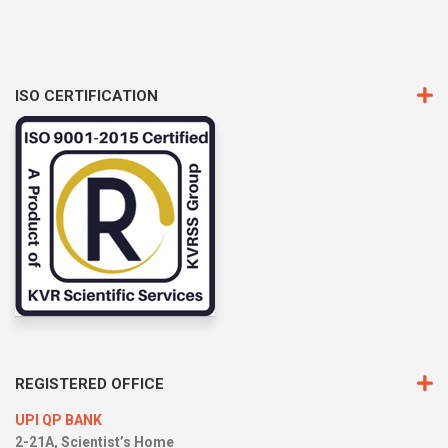
ISO CERTIFICATION
REGISTERED OFFICE
UPI QP BANK
2-21A, Scientist’s Home