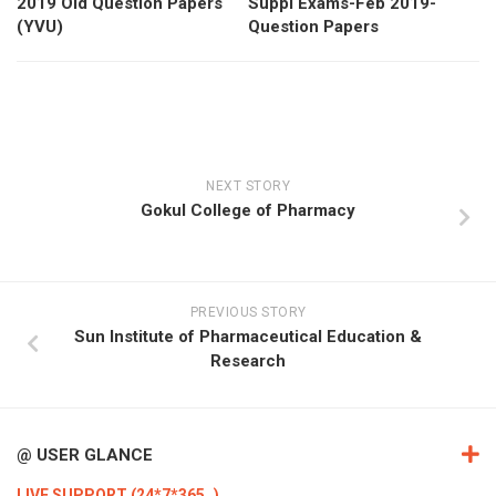
2019 Old Question Papers
Suppl Exams-Feb 2019-
(YVU)
Question Papers
NEXT STORY
Gokul College of Pharmacy
PREVIOUS STORY
Sun Institute of Pharmaceutical Education &
Research
@ USER GLANCE
LIVE SUPPORT (24*7*365..)