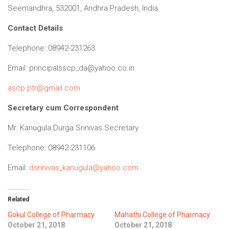
Seemandhra, 532001, Andhra Pradesh, India.
Contact Details
Telephone: 08942-231263
Email:
principalsscp_da@yahoo.co.in
ascp.ptr@gmail.com
Secretary cum Correspondent
Mr. Kanugula Durga Srinivas Secretary
Telephone: 08942-231106
Email:
dsrinivas_kanugula@yahoo.com
Related
Gokul College of Pharmacy
Mahathi College of Pharmacy
October 21, 2018
October 21, 2018