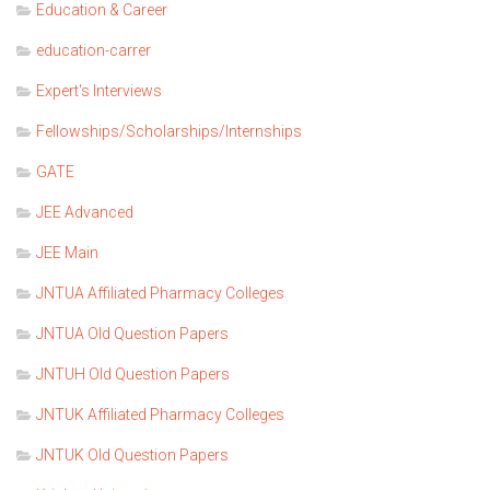
Education & Career
education-carrer
Expert's Interviews
Fellowships/Scholarships/Internships
GATE
JEE Advanced
JEE Main
JNTUA Affiliated Pharmacy Colleges
JNTUA Old Question Papers
JNTUH Old Question Papers
JNTUK Affiliated Pharmacy Colleges
JNTUK Old Question Papers