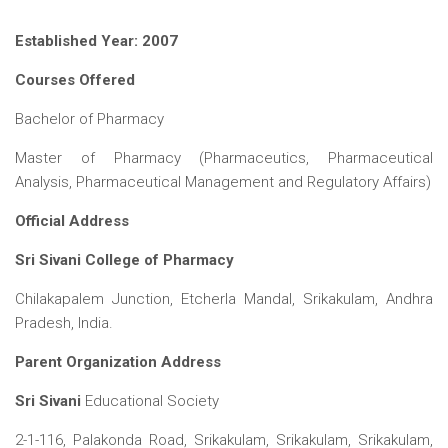
ICET
AP ECET
KVR Creatives
Established Year: 2007
PGECET
TS ECET
AP ICET
KVR LMS
Courses Offered
TS ICET
AP PGECET
KVR EMS
Bachelor of Pharmacy
TS PGECET
Master of Pharmacy (Pharmaceutics, Pharmaceutical
Analysis, Pharmaceutical Management and Regulatory Affairs)
Official Address
Sri Sivani College of Pharmacy
Chilakapalem Junction, Etcherla Mandal, Srikakulam, Andhra
Pradesh, India.
Parent Organization Address
Sri Sivani
Educational Society
2-1-116, Palakonda Road, Srikakulam, Srikakulam, Srikakulam,