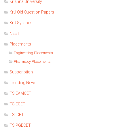
Krishna University
KrU Old Question Papers
KrU Syllabus
NEET
Placements
Engineering Placements
Pharmacy Placements
Subscription
Trending News
TS EAMCET
TS ECET
TS ICET
TS PGECET