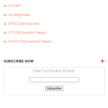
UGC NET
Uncategorized
UPSC (Civil Services)
VTU Old Question Papers
YVU PG Old Question Papers
SUBSCRIBE NOW
Enter Your Email ID & Verify