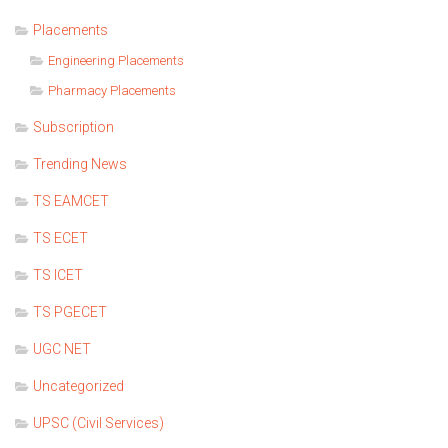
Placements
Engineering Placements
Pharmacy Placements
Subscription
Trending News
TS EAMCET
TS ECET
TS ICET
TS PGECET
UGC NET
Uncategorized
UPSC (Civil Services)