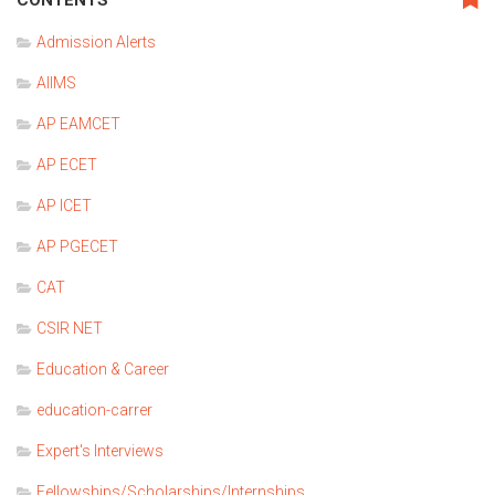
Admission Alerts
AIIMS
AP EAMCET
AP ECET
AP ICET
AP PGECET
CAT
CSIR NET
Education & Career
education-carrer
Expert's Interviews
Fellowships/Scholarships/Internships