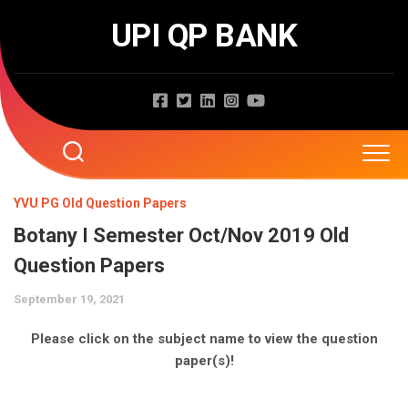
Skip
UPI QP BANK
to
content
Home
YVU PG Old Question Papers
Botany I Semester Oct/Nov 2019 Old
About
Question Papers
Question Papers
September 19, 2021
Entrance Exams
JNTUA
Please click on the subject name to view the question
paper(s)!
JNTUH
Job Exams
EAMCET