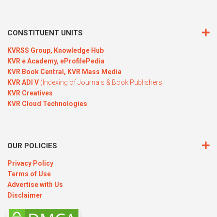
CONSTITUENT UNITS
KVRSS Group,
Knowledge Hub
KVR e Academy,
eProfilePedia
KVR Book Central,
KVR Mass Media
KVR ADI V
(Indexing of Journals & Book Publishers
KVR Creatives
KVR Cloud Technologies
OUR POLICIES
Privacy Policy
Terms of Use
Advertise with Us
Disclaimer