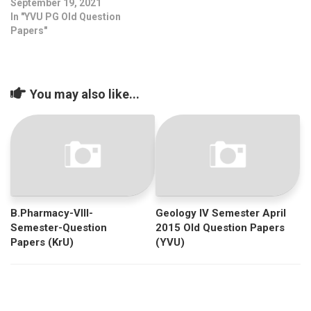
September 19, 2021
In "YVU PG Old Question
Papers"
You may also like...
B.Pharmacy-VIII-
Geology IV Semester April
Semester-Question
2015 Old Question Papers
Papers (KrU)
(YVU)