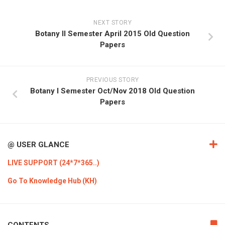
NEXT STORY
Botany II Semester April 2015 Old Question
Papers
PREVIOUS STORY
Botany I Semester Oct/Nov 2018 Old Question
Papers
@ USER GLANCE
LIVE SUPPORT (24*7*365..)
Go To Knowledge Hub (KH)
CONTENTS