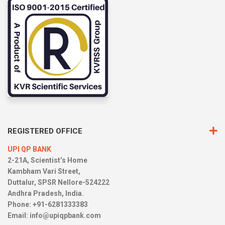
REGISTERED OFFICE
UPI QP BANK
2-21A, Scientist’s Home
Kambham Vari Street,
Duttalur, SPSR Nellore-524222
Andhra Pradesh, India.
Phone: +91-6281333383
Email:
info@upiqpbank.com