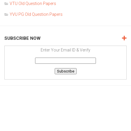
VTU Old Question Papers
YVU PG Old Question Papers
SUBSCRIBE NOW
Enter Your Email ID & Verify