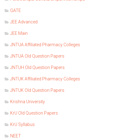
GATE
JEE Advanced
JEE Main
JNTUA Affiliated Pharmacy Colleges
JNTUA Old Question Papers
JNTUH Old Question Papers
JNTUK Affiliated Pharmacy Colleges
JNTUK Old Question Papers
Krishna University
KrU Old Question Papers
KrU Syllabus
NEET