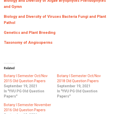
Biology and Diversity of Algae Bryophytes Pteridophytes
ICET
AP ECET
and Gymn
KVR Creatives
PGECET
TS ECET
AP ICET
Biology and Diversity of Viruses Bacteria Fungi and Plant
KVR LMS
Pathol
TS ICET
AP PGECET
KVR EMS
Genetics and Plant Breeding
TS PGECET
Taxonomy of Angiosperms
Related
Botany I Semester Oct/Nov
Botany I Semester Oct/Nov
2015 Old Question Papers
2018 Old Question Papers
September 19, 2021
September 19, 2021
In "YVU PG Old Question
In "YVU PG Old Question
Papers"
Papers"
Botany I Semester November
2016 Old Question Papers