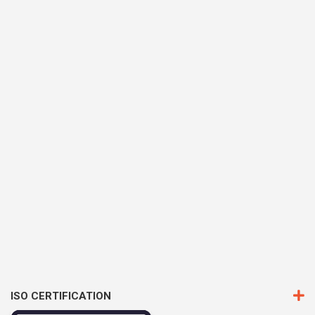
ISO CERTIFICATION