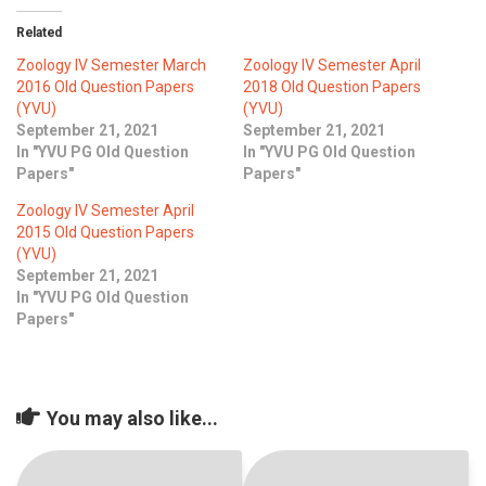
ICET
AP ECET
KVR Creatives
Related
PGECET
TS ECET
AP ICET
Zoology IV Semester March
Zoology IV Semester April
KVR LMS
2016 Old Question Papers
2018 Old Question Papers
(YVU)
(YVU)
TS ICET
AP PGECET
KVR EMS
September 21, 2021
September 21, 2021
In "YVU PG Old Question
In "YVU PG Old Question
TS PGECET
Papers"
Papers"
Zoology IV Semester April
2015 Old Question Papers
(YVU)
September 21, 2021
In "YVU PG Old Question
Papers"
You may also like...