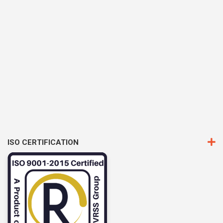
ISO CERTIFICATION