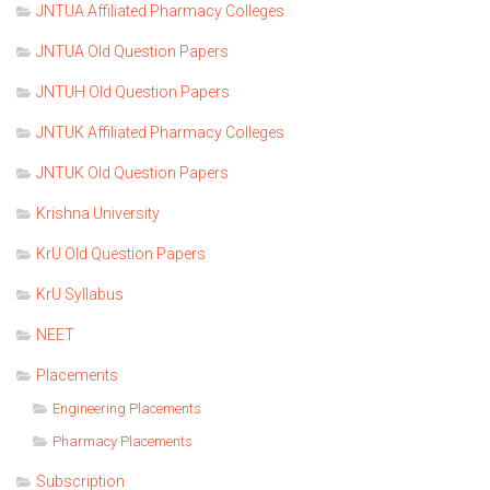
JNTUA Affiliated Pharmacy Colleges
JNTUA Old Question Papers
JNTUH Old Question Papers
JNTUK Affiliated Pharmacy Colleges
JNTUK Old Question Papers
Krishna University
KrU Old Question Papers
KrU Syllabus
NEET
Placements
Engineering Placements
Pharmacy Placements
Subscription