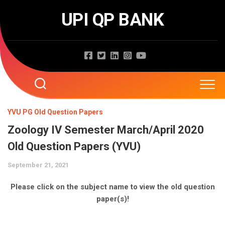
Skip
UPI QP BANK
to
content
Home
YVU PG Old Question Papers
Zoology IV Semester March/April 2020
About
Old Question Papers (YVU)
Question Papers
September 21, 2021
Entrance Exams
JNTUA
Please click on the subject name to view the old question
paper(s)!
JNTUH
Job Exams
EAMCET