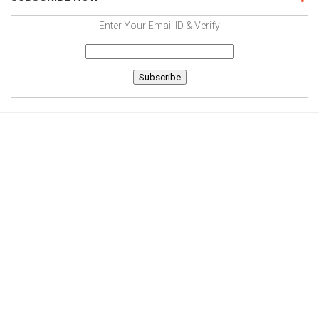
Enter Your Email ID & Verify