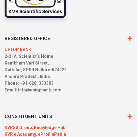
REGISTERED OFFICE
UPI QP BANK
2-21A, Scientist’s Home
Kambham Vari Street,
Duttalur, SPSR Nellore-524222
Andhra Pradesh, India.
Phone: +91-6281333383
Email:
info@upiqpbank.com
CONSTITUENT UNITS
KVRSS Group,
Knowledge Hub
KVR e Academy,
eProfilePedia