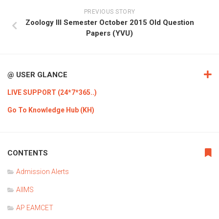
PREVIOUS STORY
Zoology III Semester October 2015 Old Question
Papers (YVU)
@ USER GLANCE
LIVE SUPPORT (24*7*365..)
Go To Knowledge Hub (KH)
CONTENTS
Admission Alerts
AIIMS
AP EAMCET