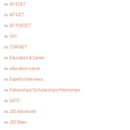
AP ECET
AP ICET
AP PGECET
CAT
CSIR NET
Education & Career
education-carrer
Expert's Interviews
Fellowships/Scholarships/Internships
GATE
JEE Advanced
JEE Main