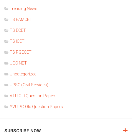
Trending News
TS EAMCET
TS ECET
TS ICET
TS PGECET
UGC NET
Uncategorized
UPSC (Civil Services)
VTU Old Question Papers
YVU PG Old Question Papers
SUBSCRIBE NOW