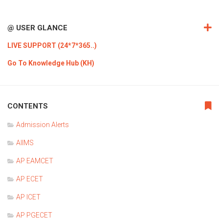
@ USER GLANCE
LIVE SUPPORT (24*7*365..)
Go To Knowledge Hub (KH)
CONTENTS
Admission Alerts
AIIMS
AP EAMCET
AP ECET
AP ICET
AP PGECET