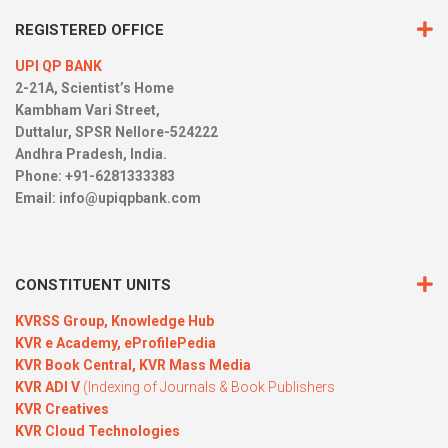
REGISTERED OFFICE
UPI QP BANK
2-21A, Scientist’s Home
Kambham Vari Street,
Duttalur, SPSR Nellore-524222
Andhra Pradesh, India.
Phone: +91-6281333383
Email:
info@upiqpbank.com
CONSTITUENT UNITS
KVRSS Group,
Knowledge Hub
KVR e Academy,
eProfilePedia
KVR Book Central,
KVR Mass Media
KVR ADI V
(Indexing of Journals & Book Publishers
KVR Creatives
KVR Cloud Technologies