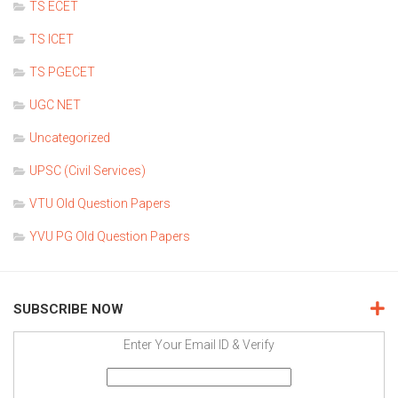
TS ECET
TS ICET
TS PGECET
UGC NET
Uncategorized
UPSC (Civil Services)
VTU Old Question Papers
YVU PG Old Question Papers
SUBSCRIBE NOW
Enter Your Email ID & Verify