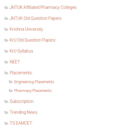
JNTUK Affiliated Pharmacy Colleges
JNTUK Old Question Papers
Krishna University
KrU Old Question Papers
KrU Syllabus
NEET
Placements
Engineering Placements
Pharmacy Placements
Subscription
Trending News
TS EAMCET