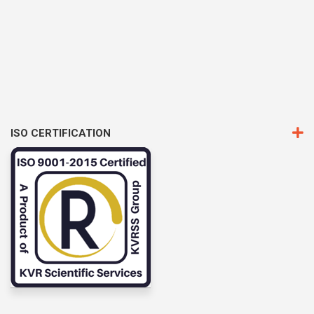
ISO CERTIFICATION