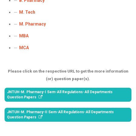
B. Pharmacy
ICET
AP ECET
KVR Creatives
M. Tech
PGECET
TS ECET
AP ICET
KVR LMS
M. Pharmacy
TS ICET
AP PGECET
KVR EMS
MBA
TS PGECET
MCA
Please click on the respective URL to get the more information
(or) question paper(s).
JNTUH-M. Pharmacy-I Sem-All Regulations-All Departments
Question Papers
JNTUH-M. Pharmacy-II Sem-All Regulations-All Departments
Question Papers