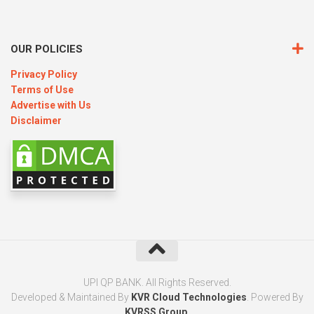
OUR POLICIES
Privacy Policy
Terms of Use
Advertise with Us
Disclaimer
UPI QP BANK. All Rights Reserved.
Developed & Maintained By
KVR Cloud Technologies
. Powered By
KVRSS Group
.