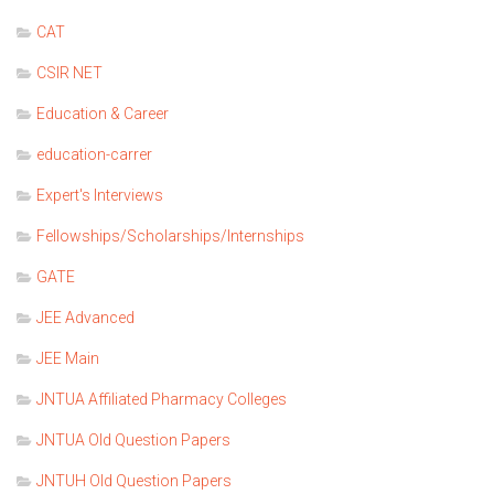
CAT
CSIR NET
Education & Career
education-carrer
Expert's Interviews
Fellowships/Scholarships/Internships
GATE
JEE Advanced
JEE Main
JNTUA Affiliated Pharmacy Colleges
JNTUA Old Question Papers
JNTUH Old Question Papers