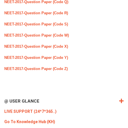
NEET-2017-Question Paper (Code Q)
NEET-2017-Question Paper (Code R)
NEET-2017-Question Paper (Code S)
NEET-2017-Question Paper (Code W)
NEET-2017-Question Paper (Code X)
NEET-2017-Question Paper (Code Y)
NEET-2017-Question Paper (Code Z)
@ USER GLANCE
LIVE SUPPORT (24*7*365..)
Go To Knowledge Hub (KH)