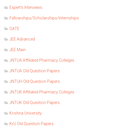
Expert's Interviews
Fellowships/Scholarships/Internships
GATE
JEE Advanced
JEE Main
JNTUA Affiliated Pharmacy Colleges
JNTUA Old Question Papers
JNTUH Old Question Papers
JNTUK Affiliated Pharmacy Colleges
JNTUK Old Question Papers
Krishna University
KrU Old Question Papers