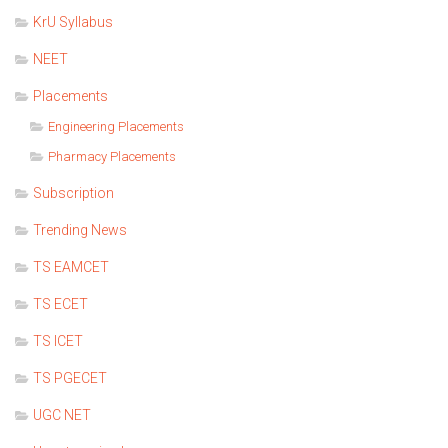
KrU Syllabus
NEET
Placements
Engineering Placements
Pharmacy Placements
Subscription
Trending News
TS EAMCET
TS ECET
TS ICET
TS PGECET
UGC NET