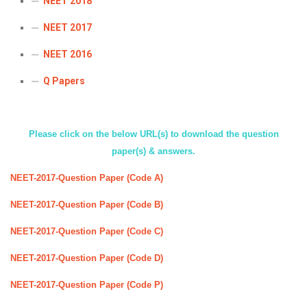
NEET 2018
ICET
AP ECET
KVR Creatives
NEET 2017
PGECET
TS ECET
AP ICET
KVR LMS
NEET 2016
TS ICET
AP PGECET
KVR EMS
Q Papers
TS PGECET
Please click on the below URL(s) to download the question
paper(s) & answers.
NEET-2017-Question Paper (Code A)
NEET-2017-Question Paper (Code B)
NEET-2017-Question Paper (Code C)
NEET-2017-Question Paper (Code D)
NEET-2017-Question Paper (Code P)