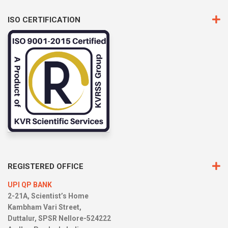
ISO CERTIFICATION
REGISTERED OFFICE
UPI QP BANK
2-21A, Scientist’s Home
Kambham Vari Street,
Duttalur, SPSR Nellore-524222