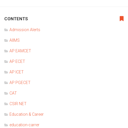
CONTENTS
Admission Alerts
AIIMS
AP EAMCET
AP ECET
AP ICET
AP PGECET
CAT
CSIR NET
Education & Career
education-carrer