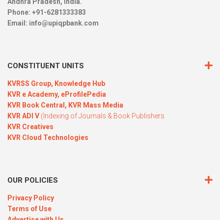
Andhra Pradesh, India.
Phone: +91-6281333383
Email:
info@upiqpbank.com
CONSTITUENT UNITS
KVRSS Group,
Knowledge Hub
KVR e Academy,
eProfilePedia
KVR Book Central,
KVR Mass Media
KVR ADI V
(Indexing of Journals & Book Publishers
KVR Creatives
KVR Cloud Technologies
OUR POLICIES
Privacy Policy
Terms of Use
Advertise with Us