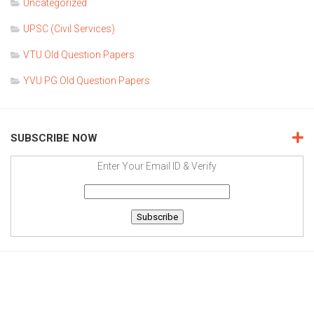
Uncategorized
UPSC (Civil Services)
VTU Old Question Papers
YVU PG Old Question Papers
SUBSCRIBE NOW
Enter Your Email ID & Verify