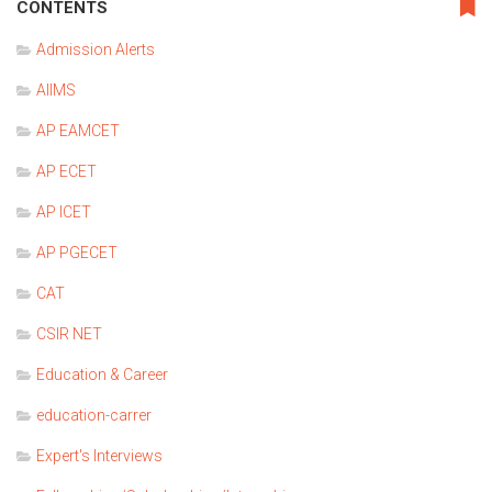
CONTENTS
Admission Alerts
AIIMS
AP EAMCET
AP ECET
AP ICET
AP PGECET
CAT
CSIR NET
Education & Career
education-carrer
Expert's Interviews