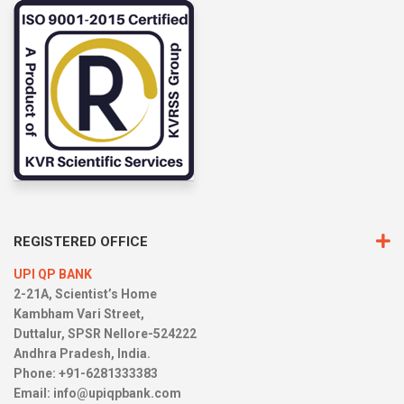
REGISTERED OFFICE
UPI QP BANK
2-21A, Scientist’s Home
Kambham Vari Street,
Duttalur, SPSR Nellore-524222
Andhra Pradesh, India.
Phone: +91-6281333383
Email:
info@upiqpbank.com