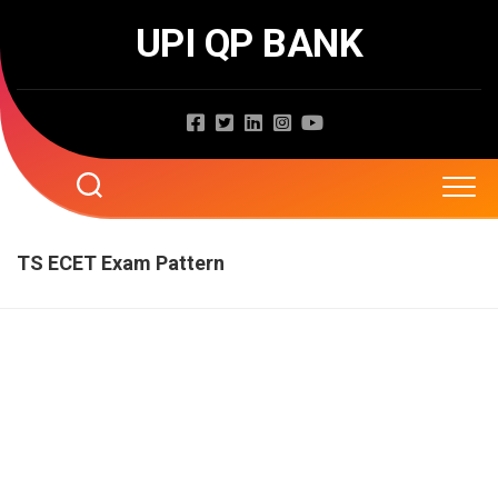
Skip
UPI QP BANK
to
content
Home
TS ECET Exam Pattern
About
Question Papers
Entrance Exams
JNTUA
JNTUH
Job Exams
EAMCET