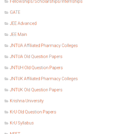
Fellowships/Scholarships/Internships
GATE
JEE Advanced
JEE Main
JNTUA Affiliated Pharmacy Colleges
JNTUA Old Question Papers
JNTUH Old Question Papers
JNTUK Affiliated Pharmacy Colleges
JNTUK Old Question Papers
Krishna University
KrU Old Question Papers
KrU Syllabus