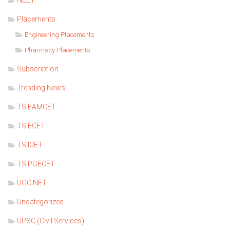
NEET
Placements
Engineering Placements
Pharmacy Placements
Subscription
Trending News
TS EAMCET
TS ECET
TS ICET
TS PGECET
UGC NET
Uncategorized
UPSC (Civil Services)