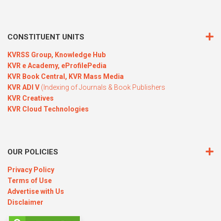
CONSTITUENT UNITS
KVRSS Group,
Knowledge Hub
KVR e Academy,
eProfilePedia
KVR Book Central,
KVR Mass Media
KVR ADI V
(Indexing of Journals & Book Publishers
KVR Creatives
KVR Cloud Technologies
OUR POLICIES
Privacy Policy
Terms of Use
Advertise with Us
Disclaimer