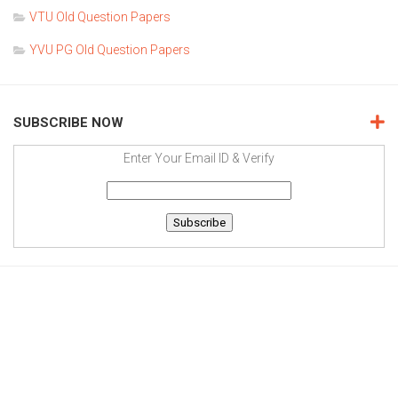
VTU Old Question Papers
YVU PG Old Question Papers
SUBSCRIBE NOW
Enter Your Email ID & Verify