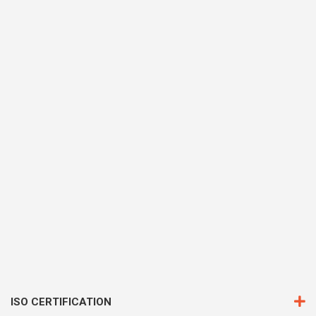
ISO CERTIFICATION