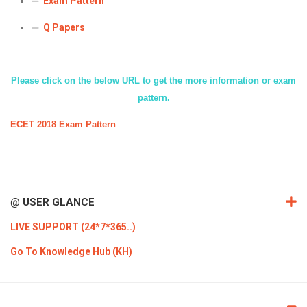
Exam Pattern
ICET
AP ECET
KVR Creatives
Q Papers
PGECET
TS ECET
AP ICET
KVR LMS
TS ICET
AP PGECET
KVR EMS
Please click on the below URL to get the more information or exam
pattern.
TS PGECET
ECET 2018 Exam Pattern
@ USER GLANCE
LIVE SUPPORT (24*7*365..)
Go To Knowledge Hub (KH)