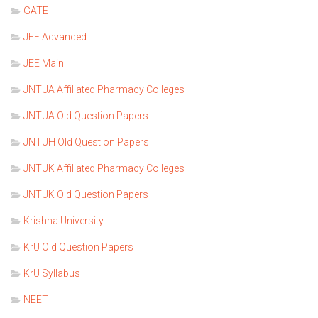
GATE
JEE Advanced
JEE Main
JNTUA Affiliated Pharmacy Colleges
JNTUA Old Question Papers
JNTUH Old Question Papers
JNTUK Affiliated Pharmacy Colleges
JNTUK Old Question Papers
Krishna University
KrU Old Question Papers
KrU Syllabus
NEET