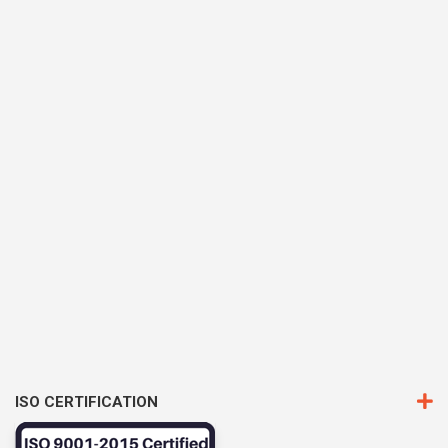
ISO CERTIFICATION