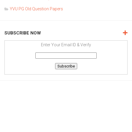
YVU PG Old Question Papers
SUBSCRIBE NOW
Enter Your Email ID & Verify