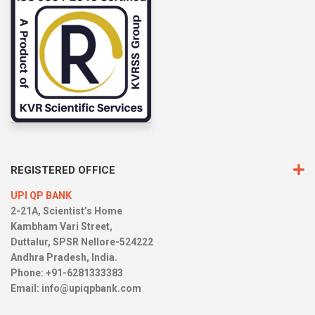
REGISTERED OFFICE
UPI QP BANK
2-21A, Scientist’s Home
Kambham Vari Street,
Duttalur, SPSR Nellore-524222
Andhra Pradesh, India.
Phone: +91-6281333383
Email:
info@upiqpbank.com