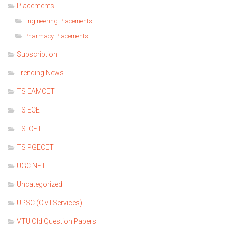
Placements
Engineering Placements
Pharmacy Placements
Subscription
Trending News
TS EAMCET
TS ECET
TS ICET
TS PGECET
UGC NET
Uncategorized
UPSC (Civil Services)
VTU Old Question Papers