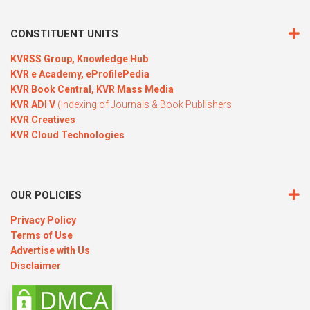
CONSTITUENT UNITS
KVRSS Group,
Knowledge Hub
KVR e Academy,
eProfilePedia
KVR Book Central,
KVR Mass Media
KVR ADI V
(Indexing of Journals & Book Publishers
KVR Creatives
KVR Cloud Technologies
OUR POLICIES
Privacy Policy
Terms of Use
Advertise with Us
Disclaimer