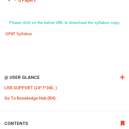
Q Papers
ICET
AP ECET
KVR Creatives
PGECET
TS ECET
AP ICET
KVR LMS
Please click on the below URL to download the syllabus copy.
TS ICET
AP PGECET
KVR EMS
GPAT Syllabus
TS PGECET
@ USER GLANCE
LIVE SUPPORT (24*7*365..)
Go To Knowledge Hub (KH)
CONTENTS