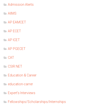
Admission Alerts
AIIMS
AP EAMCET
AP ECET
AP ICET
AP PGECET
CAT
CSIR NET
Education & Career
education-carrer
Expert's Interviews
Fellowships/Scholarships/Internships