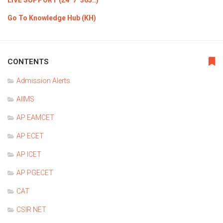
LIVE SUPPORT (24*7*365..)
Go To Knowledge Hub (KH)
CONTENTS
Admission Alerts
AIIMS
AP EAMCET
AP ECET
AP ICET
AP PGECET
CAT
CSIR NET