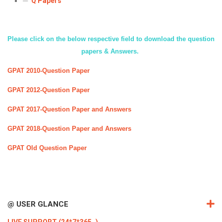
Q Papers
ICET
AP ECET
KVR Creatives
PGECET
TS ECET
AP ICET
KVR LMS
Please click on the below respective field to download the question
TS ICET
AP PGECET
papers & Answers.
KVR EMS
GPAT 2010-Question Paper
TS PGECET
GPAT 2012-Question Paper
GPAT 2017-Question Paper and Answers
GPAT 2018-Question Paper and Answers
GPAT Old Question Paper
@ USER GLANCE