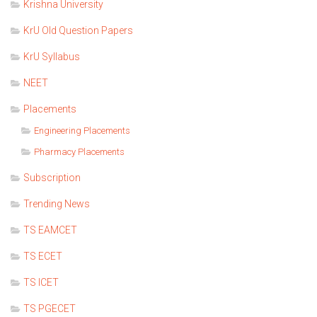
Krishna University
KrU Old Question Papers
KrU Syllabus
NEET
Placements
Engineering Placements
Pharmacy Placements
Subscription
Trending News
TS EAMCET
TS ECET
TS ICET
TS PGECET