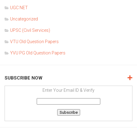
UGC NET
Uncategorized
UPSC (Civil Services)
VTU Old Question Papers
YVU PG Old Question Papers
SUBSCRIBE NOW
Enter Your Email ID & Verify