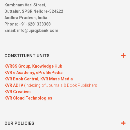
Kambham Vari Street,
Duttalur, SPSR Nellore-524222
Andhra Pradesh, India.
Phone: +91-6281333383
Email:
info@upiqpbank.com
CONSTITUENT UNITS
KVRSS Group,
Knowledge Hub
KVR e Academy,
eProfilePedia
KVR Book Central,
KVR Mass Media
KVR ADI V
(Indexing of Journals & Book Publishers
KVR Creatives
KVR Cloud Technologies
OUR POLICIES