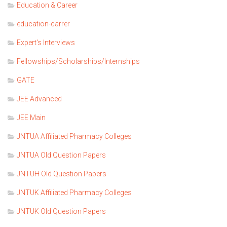
Education & Career
education-carrer
Expert's Interviews
Fellowships/Scholarships/Internships
GATE
JEE Advanced
JEE Main
JNTUA Affiliated Pharmacy Colleges
JNTUA Old Question Papers
JNTUH Old Question Papers
JNTUK Affiliated Pharmacy Colleges
JNTUK Old Question Papers