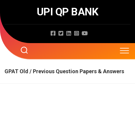
Skip
UPI QP BANK
to
content
Home
GPAT Old / Previous Question Papers & Answers
About
Question Papers
Entrance Exams
JNTUA
JNTUH
Job Exams
EAMCET