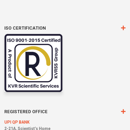
ISO CERTIFICATION
REGISTERED OFFICE
UPI QP BANK
2-21A, Scientist’s Home