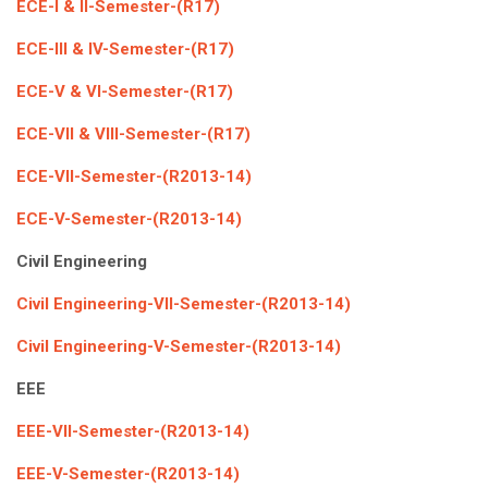
ECE-I & II-Semester-(R17)
ECE-III & IV-Semester-(R17)
ECE-V & VI-Semester-(R17)
ECE-VII & VIII-Semester-(R17)
ECE-VII-Semester-(R2013-14)
ECE-V-Semester-(R2013-14)
Civil Engineering
Civil Engineering-VII-Semester-(R2013-14)
Civil Engineering-V-Semester-(R2013-14)
EEE
EEE-VII-Semester-(R2013-14)
EEE-V-Semester-(R2013-14)