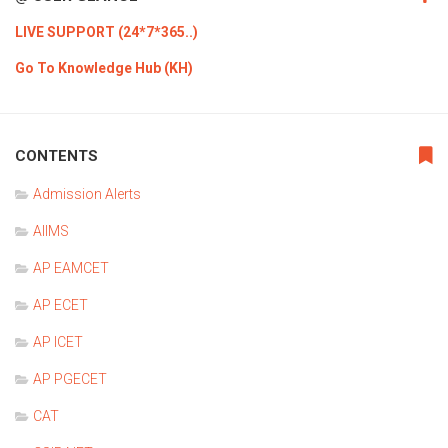
LIVE SUPPORT (24*7*365..)
Go To Knowledge Hub (KH)
CONTENTS
Admission Alerts
AIIMS
AP EAMCET
AP ECET
AP ICET
AP PGECET
CAT