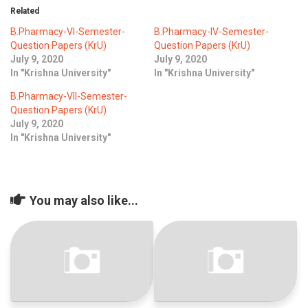
Related
B.Pharmacy-VI-Semester-
B.Pharmacy-IV-Semester-
Question Papers (KrU)
Question Papers (KrU)
July 9, 2020
July 9, 2020
In "Krishna University"
In "Krishna University"
B.Pharmacy-VII-Semester-
Question Papers (KrU)
July 9, 2020
In "Krishna University"
You may also like...