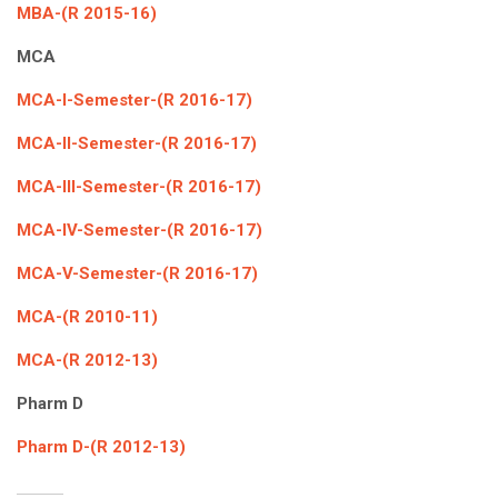
MBA-(R 2015-16)
MCA
MCA-I-Semester-(R 2016-17)
MCA-II-Semester-(R 2016-17)
MCA-III-Semester-(R 2016-17)
MCA-IV-Semester-(R 2016-17)
MCA-V-Semester-(R 2016-17)
MCA-(R 2010-11)
MCA-(R 2012-13)
Pharm D
Pharm D-(R 2012-13)