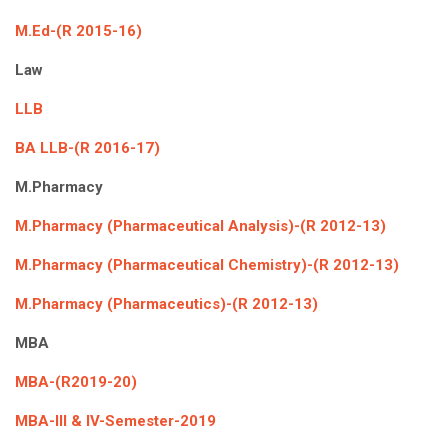
M.Ed-(R 2015-16)
Law
LLB
BA LLB-(R 2016-17)
M.Pharmacy
M.Pharmacy (Pharmaceutical Analysis)-(R 2012-13)
M.Pharmacy (Pharmaceutical Chemistry)-(R 2012-13)
M.Pharmacy (Pharmaceutics)-(R 2012-13)
MBA
MBA-(R2019-20)
MBA-III & IV-Semester-2019