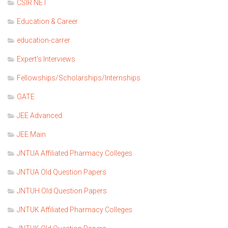
CSIR NET
Education & Career
education-carrer
Expert's Interviews
Fellowships/Scholarships/Internships
GATE
JEE Advanced
JEE Main
JNTUA Affiliated Pharmacy Colleges
JNTUA Old Question Papers
JNTUH Old Question Papers
JNTUK Affiliated Pharmacy Colleges