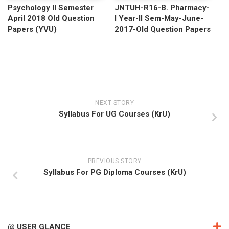
Psychology II Semester
JNTUH-R16-B. Pharmacy-
April 2018 Old Question
I Year-II Sem-May-June-
Papers (YVU)
2017-Old Question Papers
NEXT STORY
Syllabus For UG Courses (KrU)
PREVIOUS STORY
Syllabus For PG Diploma Courses (KrU)
@ USER GLANCE