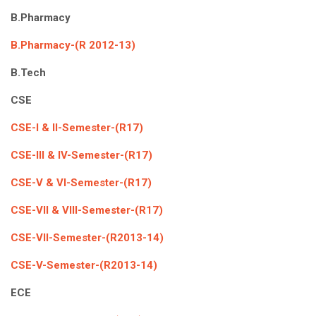
ICET
AP ECET
B.Pharmacy
KVR Creatives
PGECET
TS ECET
AP ICET
B.Pharmacy-(R 2012-13)
KVR LMS
B.Tech
TS ICET
AP PGECET
KVR EMS
CSE
TS PGECET
CSE-I & II-Semester-(R17)
CSE-III & IV-Semester-(R17)
CSE-V & VI-Semester-(R17)
CSE-VII & VIII-Semester-(R17)
CSE-VII-Semester-(R2013-14)
CSE-V-Semester-(R2013-14)
ECE