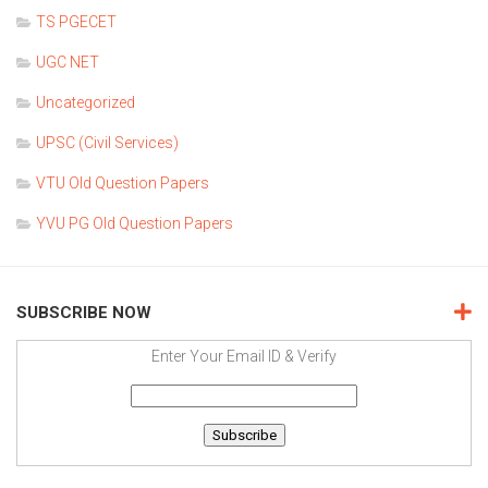
TS PGECET
UGC NET
Uncategorized
UPSC (Civil Services)
VTU Old Question Papers
YVU PG Old Question Papers
SUBSCRIBE NOW
Enter Your Email ID & Verify