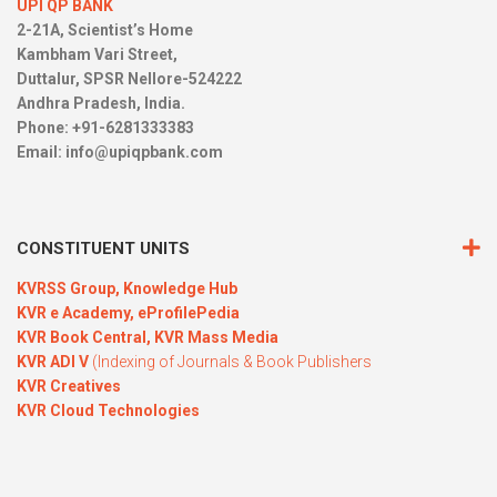
UPI QP BANK
2-21A, Scientist’s Home
Kambham Vari Street,
Duttalur, SPSR Nellore-524222
Andhra Pradesh, India.
Phone: +91-6281333383
Email:
info@upiqpbank.com
CONSTITUENT UNITS
KVRSS Group,
Knowledge Hub
KVR e Academy,
eProfilePedia
KVR Book Central,
KVR Mass Media
KVR ADI V
(Indexing of Journals & Book Publishers
KVR Creatives
KVR Cloud Technologies