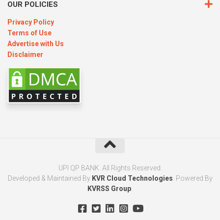
OUR POLICIES
Privacy Policy
Terms of Use
Advertise with Us
Disclaimer
UPI QP BANK. All Rights Reserved.
Developed & Maintained By
KVR Cloud Technologies
. Powered By
KVRSS Group
.