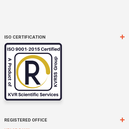
ISO CERTIFICATION
REGISTERED OFFICE