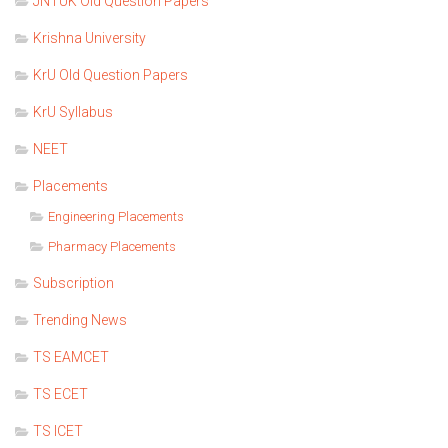
JNTUK Old Question Papers
Krishna University
KrU Old Question Papers
KrU Syllabus
NEET
Placements
Engineering Placements
Pharmacy Placements
Subscription
Trending News
TS EAMCET
TS ECET
TS ICET