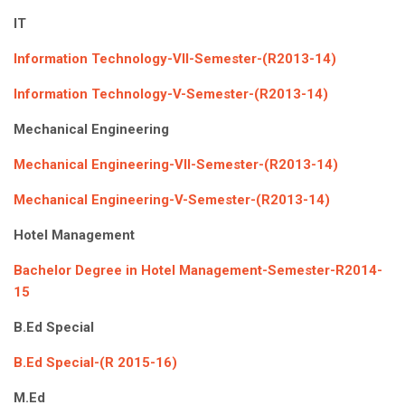
IT
Information Technology-VII-Semester-(R2013-14)
Information Technology-V-Semester-(R2013-14)
Mechanical Engineering
Mechanical Engineering-VII-Semester-(R2013-14)
Mechanical Engineering-V-Semester-(R2013-14)
Hotel Management
Bachelor Degree in Hotel Management-Semester-R2014-
15
B.Ed Special
B.Ed Special-(R 2015-16)
M.Ed