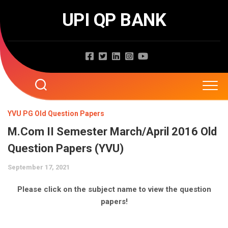
Skip
UPI QP BANK
to
content
Home
YVU PG Old Question Papers
M.Com II Semester March/April 2016 Old
About
Question Papers (YVU)
Question Papers
September 17, 2021
Entrance Exams
JNTUA
Please click on the subject name to view the question
papers!
JNTUH
Job Exams
EAMCET