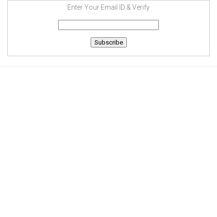
Enter Your Email ID & Verify