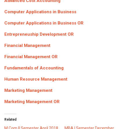
Advanced Cost Accounting
ICET
AP ECET
KVR Creatives
Computer Applications in Business
PGECET
TS ECET
AP ICET
KVR LMS
Computer Applications in Business OR
TS ICET
AP PGECET
KVR EMS
Entrepreneuship Development OR
TS PGECET
Financial Management
Financial Management OR
Fundamentals of Accounting
Human Resource Management
Marketing Management
Marketing Management OR
Related
M.Com II Semester April 2018
MBA I Semester December