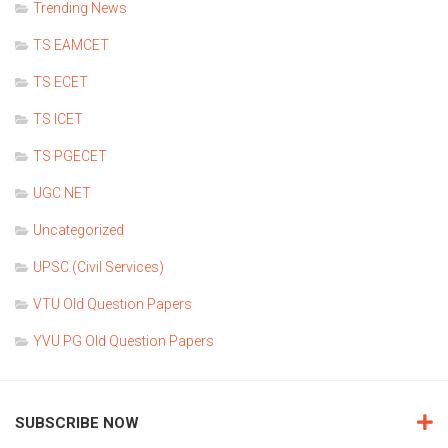
Trending News
TS EAMCET
TS ECET
TS ICET
TS PGECET
UGC NET
Uncategorized
UPSC (Civil Services)
VTU Old Question Papers
YVU PG Old Question Papers
SUBSCRIBE NOW