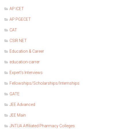
AP ICET
AP PGECET
CAT
CSIR NET
Education & Career
education-carrer
Expert's Interviews
Fellowships/Scholarships/Internships
GATE
JEE Advanced
JEE Main
JNTUA Affiliated Pharmacy Colleges