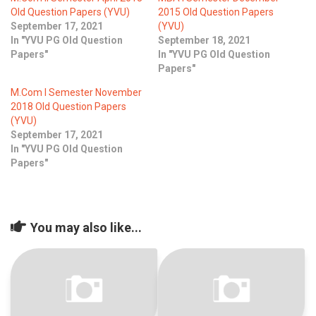
Old Question Papers (YVU)
2015 Old Question Papers
September 17, 2021
(YVU)
In "YVU PG Old Question
September 18, 2021
Papers"
In "YVU PG Old Question
Papers"
M.Com I Semester November
2018 Old Question Papers
(YVU)
September 17, 2021
In "YVU PG Old Question
Papers"
You may also like...