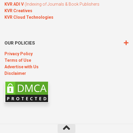
KVR ADI V
(Indexing of Journals & Book Publishers
KVR Creatives
KVR Cloud Technologies
OUR POLICIES
Privacy Policy
Terms of Use
Advertise with Us
Disclaimer