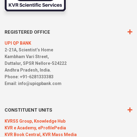
REGISTERED OFFICE
UPI QP BANK
2-21A, Scientist’s Home
Kambham Vari Street,
Duttalur, SPSR Nellore-524222
Andhra Pradesh, India.
Phone: +91-6281333383
Email:
info@upiqpbank.com
CONSTITUENT UNITS
KVRSS Group,
Knowledge Hub
KVR e Academy,
eProfilePedia
KVR Book Central,
KVR Mass Media