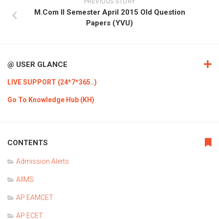
PREVIOUS STORY
M.Com II Semester April 2015 Old Question
Papers (YVU)
@ USER GLANCE
LIVE SUPPORT (24*7*365..)
Go To Knowledge Hub (KH)
CONTENTS
Admission Alerts
AIIMS
AP EAMCET
AP ECET