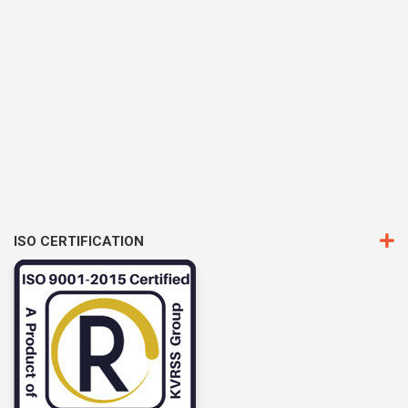
ISO CERTIFICATION