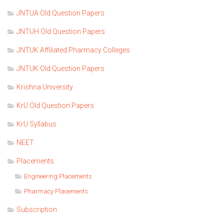
JNTUA Old Question Papers
JNTUH Old Question Papers
JNTUK Affiliated Pharmacy Colleges
JNTUK Old Question Papers
Krishna University
KrU Old Question Papers
KrU Syllabus
NEET
Placements
Engineering Placements
Pharmacy Placements
Subscription