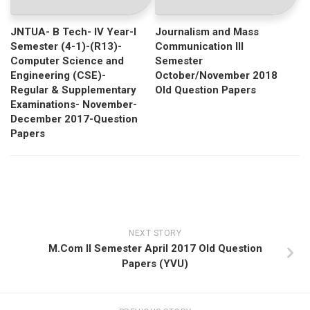
JNTUA- B Tech- IV Year-I
Journalism and Mass
Semester (4-1)-(R13)-
Communication III
Computer Science and
Semester
Engineering (CSE)-
October/November 2018
Regular & Supplementary
Old Question Papers
Examinations- November-
December 2017-Question
Papers
NEXT STORY
M.Com II Semester April 2017 Old Question
Papers (YVU)